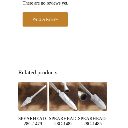
There are no reviews yet.
Write A Review
Related products
SPEARHEAD-
SPEARHEAD-
SPEARHEAD-
28C-1479
28C-1482
28C-1485