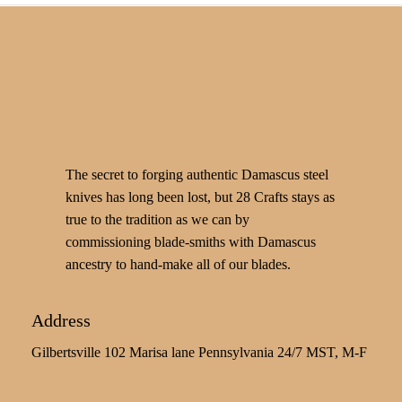
The secret to forging authentic Damascus steel
knives has long been lost, but 28 Crafts stays as
true to the tradition as we can by
commissioning blade-smiths with Damascus
ancestry to hand-make all of our blades.
Address
Gilbertsville 102 Marisa lane Pennsylvania 24/7 MST, M-F