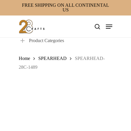
Skip
FREE SHIPPING ON ALL CONTINENTAL
US
to
main
Menu
content
search
Product Categories
Home
SPEARHEAD
SPEARHEAD-
28C-1489