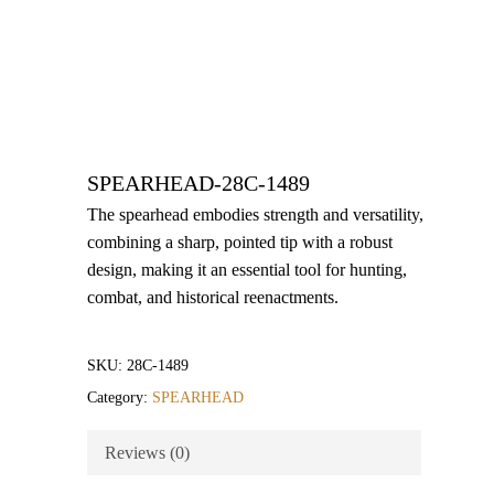
SPEARHEAD-28C-1489
The spearhead embodies strength and versatility,
combining a sharp, pointed tip with a robust
design, making it an essential tool for hunting,
combat, and historical reenactments.
SKU:
28C-1489
Category:
SPEARHEAD
Reviews (0)