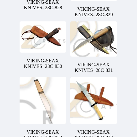
VIKING-SEAX
KNIVES- 28C-828
VIKING-SEAX
KNIVES- 28C-829
VIKING-SEAX
VIKING-SEAX
KNIVES- 28C-830
KNIVES- 28C-831
VIKING-SEAX
VIKING-SEAX