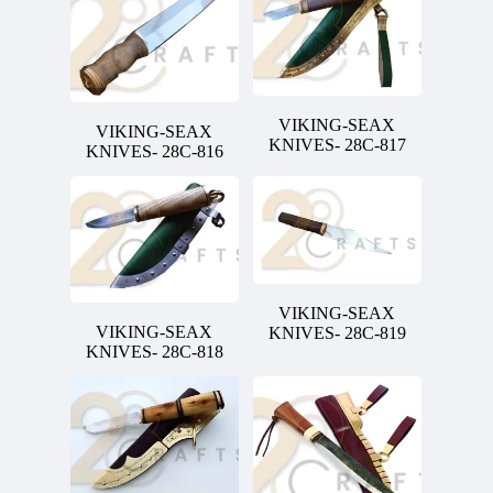
VIKING-SEAX
VIKING-SEAX
KNIVES- 28C-817
KNIVES- 28C-816
VIKING-SEAX
VIKING-SEAX
KNIVES- 28C-819
KNIVES- 28C-818