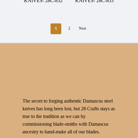
KNIVES- 28C-832
KNIVES- 28C-833
1
2
Next
The secret to forging authentic Damascus steel
knives has long been lost, but 28 Crafts stays as
true to the tradition as we can by
commissioning blade-smiths with Damascus
ancestry to hand-make all of our blades.