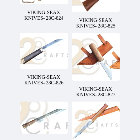
VIKING-SEAX
KNIVES- 28C-824
VIKING-SEAX
KNIVES- 28C-825
VIKING-SEAX
KNIVES- 28C-826
VIKING-SEAX
KNIVES- 28C-827