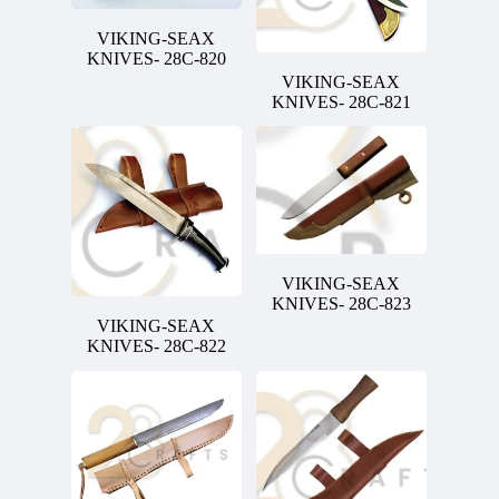
VIKING-SEAX
KNIVES- 28C-820
VIKING-SEAX
KNIVES- 28C-821
VIKING-SEAX
KNIVES- 28C-823
VIKING-SEAX
KNIVES- 28C-822