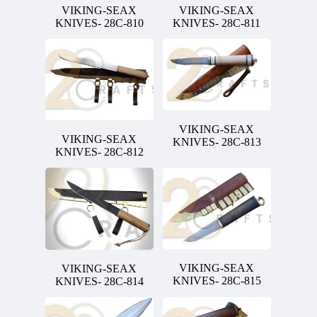
VIKING-SEAX
VIKING-SEAX
KNIVES- 28C-810
KNIVES- 28C-811
VIKING-SEAX
VIKING-SEAX
KNIVES- 28C-813
KNIVES- 28C-812
VIKING-SEAX
VIKING-SEAX
KNIVES- 28C-815
KNIVES- 28C-814