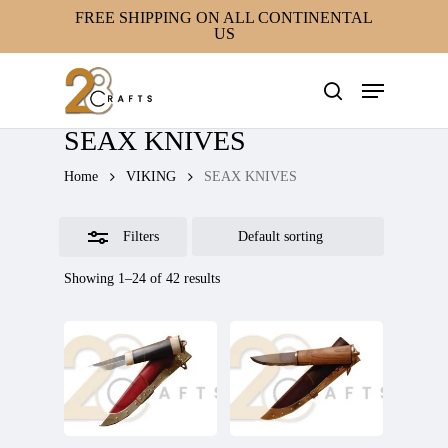
Skip
FREE SHIPPING ON ALL CONTINENTAL
US
to
Close
main
Filters
Menu
content
search
SEAX KNIVES
Home
VIKING
SEAX KNIVES
Filters
Showing 1–24 of 42 results