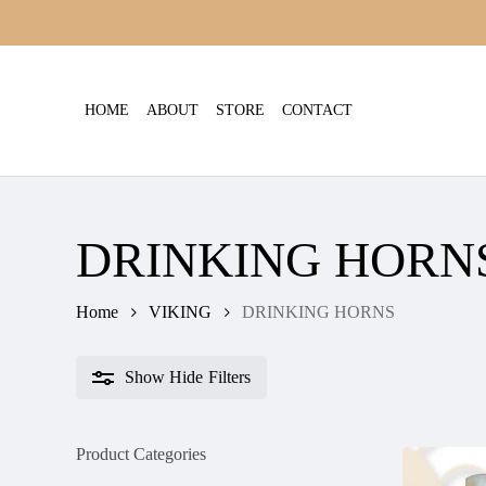
Skip
to
main
content
HOME
ABOUT
STORE
CONTACT
DRINKING HORN
Home
VIKING
DRINKING HORNS
Show
Hide
Filters
Product Categories