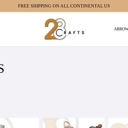
FREE SHIPPING ON ALL CONTINENTAL US
ARRO
S