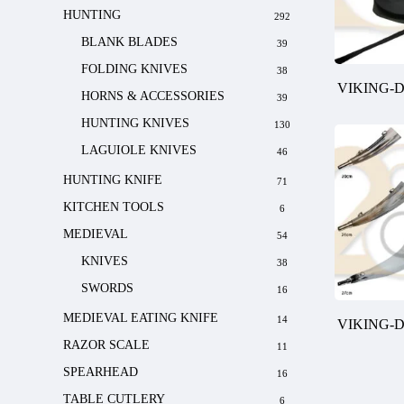
HUNTING
292
BLANK BLADES
39
FOLDING KNIVES
38
VIKING-
HORNS & ACCESSORIES
39
HUNTING KNIVES
130
LAGUIOLE KNIVES
46
HUNTING KNIFE
71
KITCHEN TOOLS
6
MEDIEVAL
54
KNIVES
38
SWORDS
16
MEDIEVAL EATING KNIFE
14
VIKING-
RAZOR SCALE
11
SPEARHEAD
16
TABLE CUTLERY
6