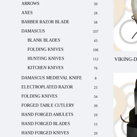
ARROWS
39
AXES
28
BARBER RAZOR BLADE
58
DAMASCUS
337
BLANK BLADES
43
FOLDING KNIVES
106
HUNTING KNIVES
VIKING-
112
KITCHEN KNIVES
76
DAMASCUS MEDIEVAL KNIFE
8
ELECTROPLATED RAZOR
25
FOLDING KNIVES
34
FORGED TABLE CUTLERY
39
HAND FORGED AMULETS
29
HAND FORGED BLADES
15
HAND FORGED KNIVES
20