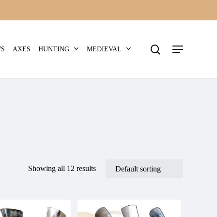
search
Menu
HUNTING
MEDIEVAL
WS
AXES
Showing all 12 results