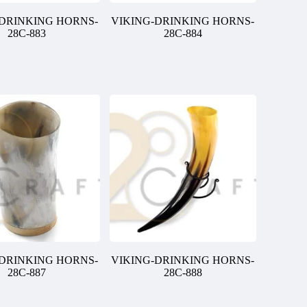
-DRINKING HORNS-
VIKING-DRINKING HORNS-
28C-883
28C-884
-DRINKING HORNS-
VIKING-DRINKING HORNS-
28C-887
28C-888