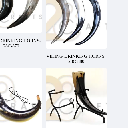
-DRINKING HORNS-
28C-879
VIKING-DRINKING HORNS-
28C-880