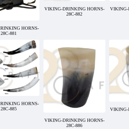
VIKING-DRINKING HORNS-
VIKING
28C-882
DRINKING HORNS-
28C-881
DRINKING HORNS-
28C-885
VIKING
VIKING-DRINKING HORNS-
28C-886