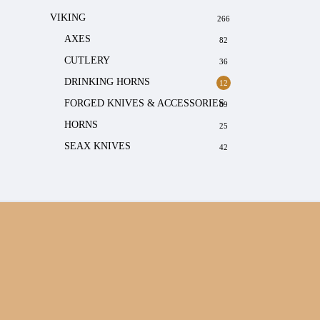
VIKING
266
AXES
82
CUTLERY
36
DRINKING HORNS
12
FORGED KNIVES & ACCESSORIES
69
HORNS
25
SEAX KNIVES
42