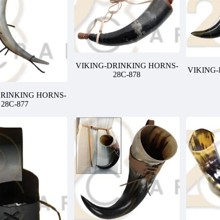
VIKING-DRINKING HORNS-
VIKING
28C-878
DRINKING HORNS-
28C-877