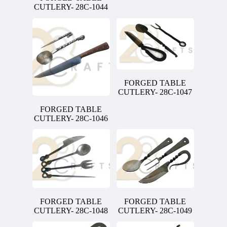
CUTLERY- 28C-1044
FORGED TABLE
CUTLERY- 28C-1047
FORGED TABLE
CUTLERY- 28C-1046
FORGED TABLE
FORGED TABLE
CUTLERY- 28C-1048
CUTLERY- 28C-1049