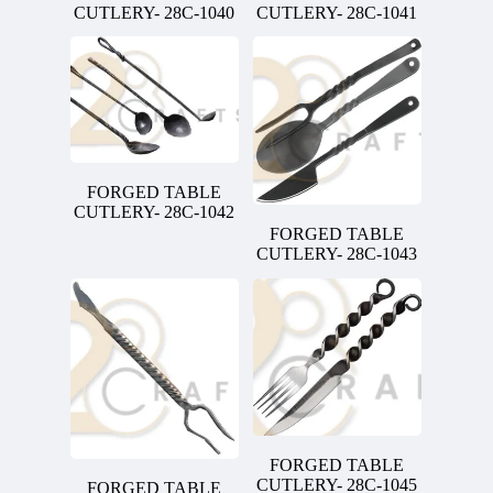
CUTLERY- 28C-1040
CUTLERY- 28C-1041
FORGED TABLE
CUTLERY- 28C-1042
FORGED TABLE
CUTLERY- 28C-1043
FORGED TABLE
CUTLERY- 28C-1045
FORGED TABLE