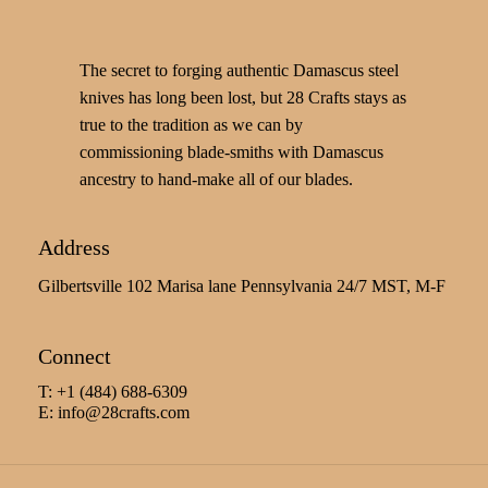
The secret to forging authentic Damascus steel
knives has long been lost, but 28 Crafts stays as
true to the tradition as we can by
commissioning blade-smiths with Damascus
ancestry to hand-make all of our blades.
Address
Gilbertsville 102 Marisa lane Pennsylvania 24/7 MST, M-F
Connect
T: +1 (484) 688-6309
E:
info@28crafts.com