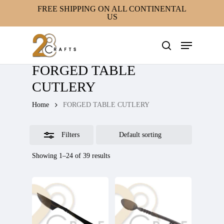
Skip
FREE SHIPPING ON ALL CONTINENTAL
US
to
Close
main
Filters
Menu
content
search
FORGED TABLE
CUTLERY
Home
FORGED TABLE CUTLERY
Filters
Showing 1–24 of 39 results