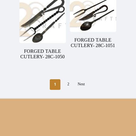
FORGED TABLE
CUTLERY- 28C-1051
FORGED TABLE
CUTLERY- 28C-1050
1
2
Next