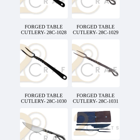
FORGED TABLE
FORGED TABLE
CUTLERY- 28C-1028
CUTLERY- 28C-1029
FORGED TABLE
FORGED TABLE
CUTLERY- 28C-1030
CUTLERY- 28C-1031