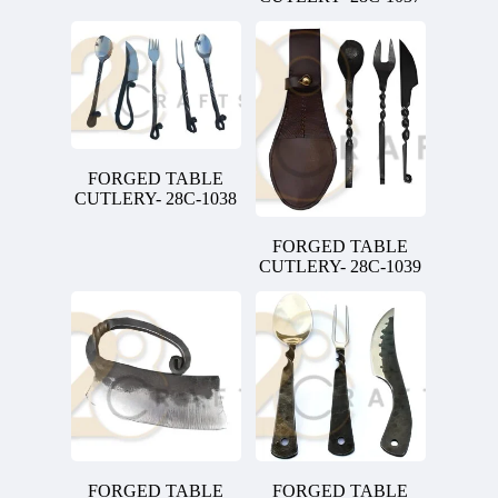
FORGED TABLE
CUTLERY- 28C-1038
FORGED TABLE
CUTLERY- 28C-1039
FORGED TABLE
FORGED TABLE