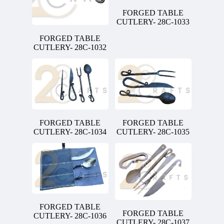
FORGED TABLE
CUTLERY- 28C-1033
FORGED TABLE
CUTLERY- 28C-1032
FORGED TABLE
FORGED TABLE
CUTLERY- 28C-1034
CUTLERY- 28C-1035
FORGED TABLE
FORGED TABLE
CUTLERY- 28C-1036
CUTLERY- 28C-1037