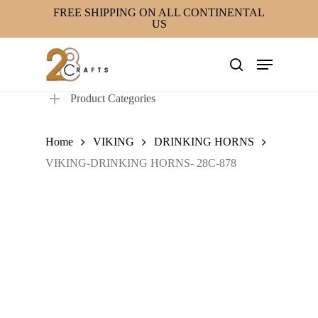
Skip
FREE SHIPPING ON ALL CONTINENTAL
US
to
main
Menu
content
search
Product Categories
Home
VIKING
DRINKING HORNS
VIKING-DRINKING HORNS- 28C-878