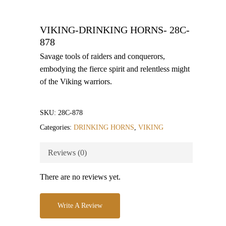
VIKING-DRINKING HORNS- 28C-
878
Savage tools of raiders and conquerors,
embodying the fierce spirit and relentless might
of the Viking warriors.
SKU:
28C-878
Categories:
DRINKING HORNS
,
VIKING
Reviews (0)
There are no reviews yet.
Write A Review