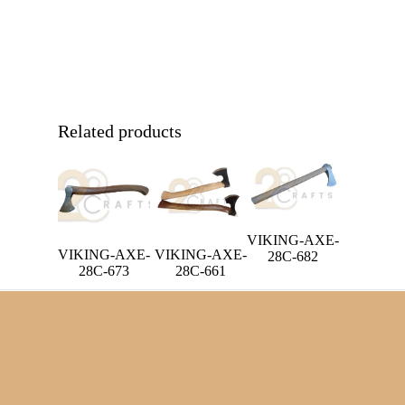
Related products
VIKING-AXE-
VIKING-AXE-
VIKING-AXE-
28C-682
28C-673
28C-661