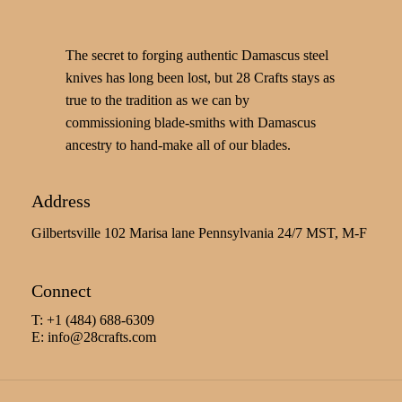
The secret to forging authentic Damascus steel
knives has long been lost, but 28 Crafts stays as
true to the tradition as we can by
commissioning blade-smiths with Damascus
ancestry to hand-make all of our blades.
Address
Gilbertsville 102 Marisa lane Pennsylvania 24/7 MST, M-F
Connect
T: +1 (484) 688-6309
E:
info@28crafts.com