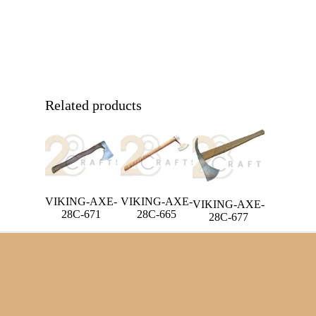
Related products
VIKING-AXE-
VIKING-AXE-
VIKING-AXE-
28C-671
28C-665
28C-677