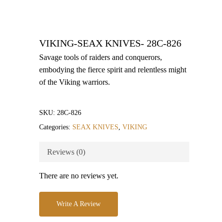
VIKING-SEAX KNIVES- 28C-826
Savage tools of raiders and conquerors,
embodying the fierce spirit and relentless might
of the Viking warriors.
SKU:
28C-826
Categories:
SEAX KNIVES
,
VIKING
Reviews (0)
There are no reviews yet.
Write A Review