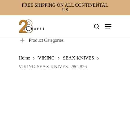
Skip
FREE SHIPPING ON ALL CONTINENTAL
US
to
main
Menu
content
search
Product Categories
Home
VIKING
SEAX KNIVES
VIKING-SEAX KNIVES- 28C-826