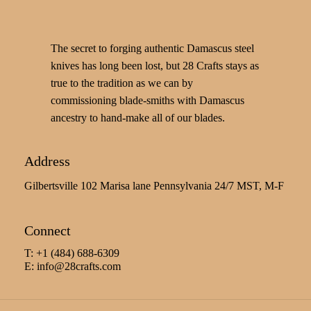
The secret to forging authentic Damascus steel
knives has long been lost, but 28 Crafts stays as
true to the tradition as we can by
commissioning blade-smiths with Damascus
ancestry to hand-make all of our blades.
Address
Gilbertsville 102 Marisa lane Pennsylvania 24/7 MST, M-F
Connect
T: +1 (484) 688-6309
E:
info@28crafts.com