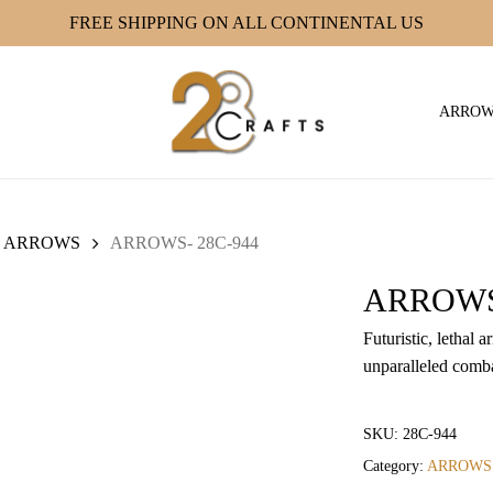
FREE SHIPPING ON ALL CONTINENTAL US
ARRO
ARROWS
ARROWS- 28C-944
ARROWS-
Futuristic, lethal
unparalleled comba
SKU:
28C-944
Category:
ARROWS