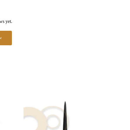
ws yet.
w