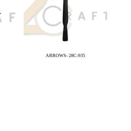
ARROWS- 28C-935