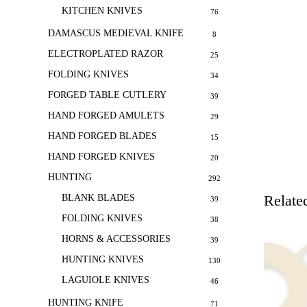
KITCHEN KNIVES
76
DAMASCUS MEDIEVAL KNIFE
8
ELECTROPLATED RAZOR
25
FOLDING KNIVES
34
FORGED TABLE CUTLERY
39
HAND FORGED AMULETS
29
HAND FORGED BLADES
15
HAND FORGED KNIVES
20
HUNTING
292
Relate
BLANK BLADES
39
FOLDING KNIVES
38
HORNS & ACCESSORIES
39
HUNTING KNIVES
130
LAGUIOLE KNIVES
46
HUNTING KNIFE
71