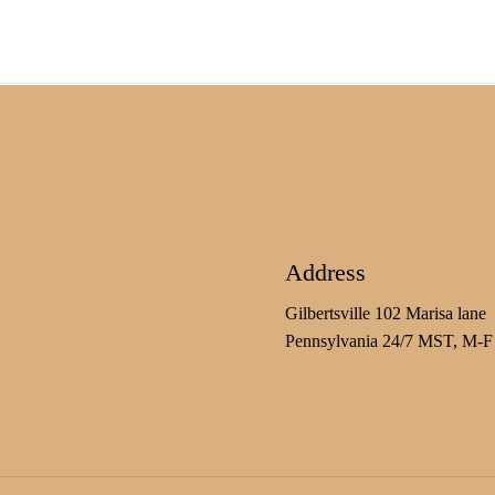
Address
Gilbertsville 102 Marisa lane
Pennsylvania 24/7 MST, M-F