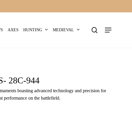
search
Menu
HUNTING
MEDIEVAL
WS
AXES
 28C-944
 armaments boasting advanced technology and precision for
t performance on the battlefield.