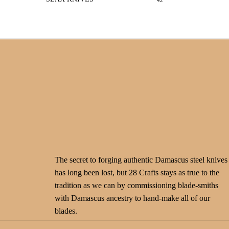
42
The secret to forging authentic Damascus steel knives
has long been lost, but 28 Crafts stays as true to the
tradition as we can by commissioning blade-smiths
with Damascus ancestry to hand-make all of our
blades.