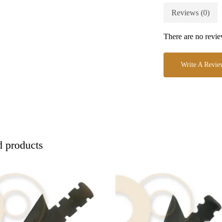
Reviews (0)
There are no revie
Write A Revie
d products