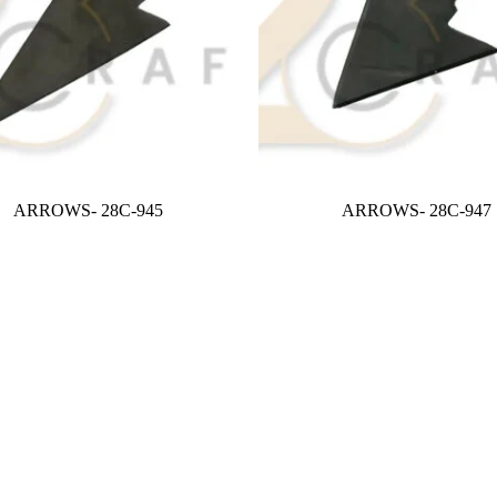
ARROWS- 28C-945
ARROWS- 28C-947