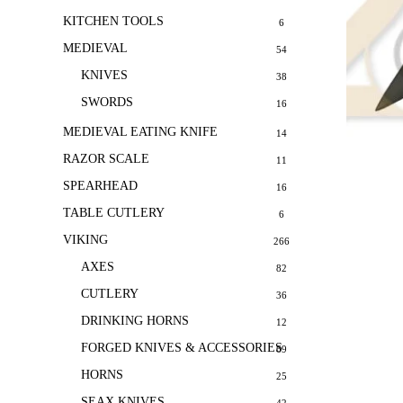
KITCHEN TOOLS
6
MEDIEVAL
54
KNIVES
38
SWORDS
16
MEDIEVAL EATING KNIFE
14
RAZOR SCALE
11
SPEARHEAD
16
TABLE CUTLERY
6
VIKING
266
AXES
82
CUTLERY
36
DRINKING HORNS
12
FORGED KNIVES & ACCESSORIES
69
HORNS
25
SEAX KNIVES