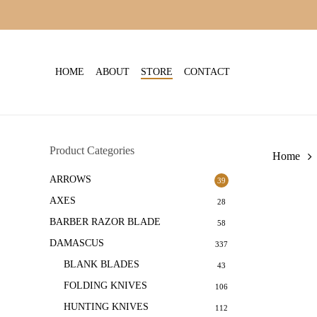
Skip
to
main
content
HOME
ABOUT
STORE
CONTACT
Product Categories
Home
ARROWS
39
AXES
28
BARBER RAZOR BLADE
58
DAMASCUS
337
BLANK BLADES
43
FOLDING KNIVES
106
HUNTING KNIVES
112