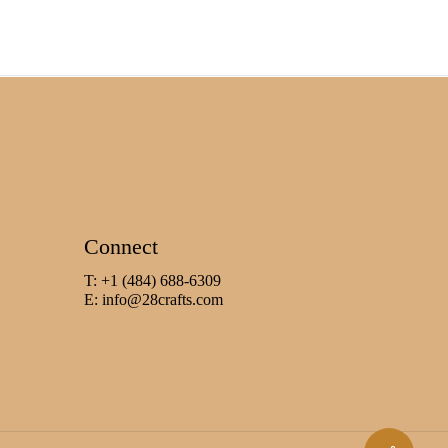
Connect
T: +1 (484) 688-6309
E:
info@28crafts.com