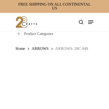
Skip
FREE SHIPPING ON ALL CONTINENTAL
US
to
main
Menu
content
search
Product Categories
Home
ARROWS
ARROWS- 28C-949