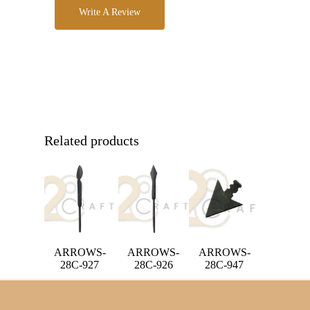
Write A Review
Related products
ARROWS-
ARROWS-
ARROWS-
28C-927
28C-926
28C-947