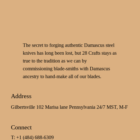
The secret to forging authentic Damascus steel
knives has long been lost, but 28 Crafts stays as
true to the tradition as we can by
commissioning blade-smiths with Damascus
ancestry to hand-make all of our blades.
Address
Gilbertsville 102 Marisa lane Pennsylvania 24/7 MST, M-F
Connect
T: +1 (484) 688-6309