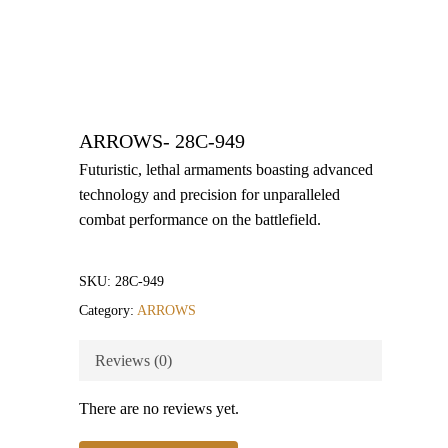
ARROWS- 28C-949
Futuristic, lethal armaments boasting advanced
technology and precision for unparalleled
combat performance on the battlefield.
SKU:
28C-949
Category:
ARROWS
Reviews (0)
There are no reviews yet.