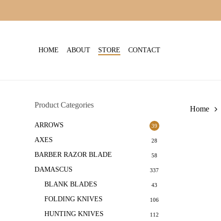
Skip
to
main
content
HOME
ABOUT
STORE
CONTACT
Product Categories
Home
ARROWS
39
AXES
28
BARBER RAZOR BLADE
58
DAMASCUS
337
BLANK BLADES
43
FOLDING KNIVES
106
HUNTING KNIVES
112