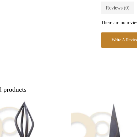
Reviews (0)
There are no revie
Write A Revie
d products