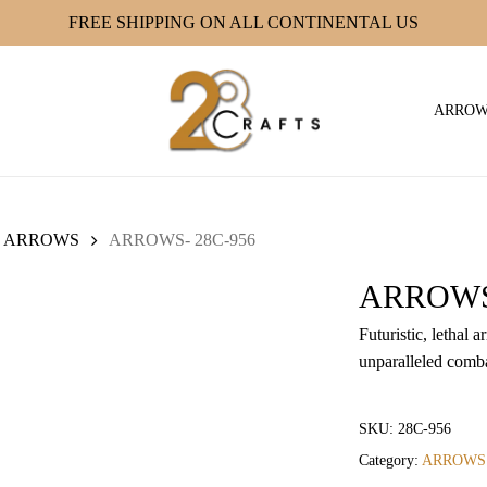
FREE SHIPPING ON ALL CONTINENTAL US
ARRO
ARROWS
ARROWS- 28C-956
ARROWS-
Futuristic, lethal
unparalleled comba
SKU:
28C-956
Category:
ARROWS