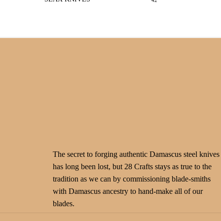
42
The secret to forging authentic Damascus steel knives
has long been lost, but 28 Crafts stays as true to the
tradition as we can by commissioning blade-smiths
with Damascus ancestry to hand-make all of our
blades.