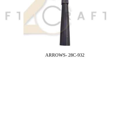
ARROWS- 28C-932