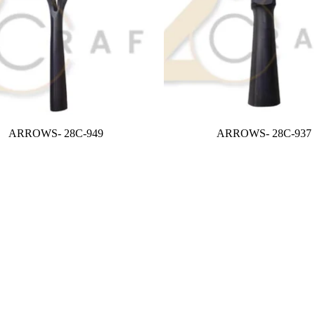
ARROWS- 28C-949
ARROWS- 28C-937