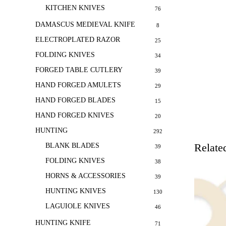
KITCHEN KNIVES
76
DAMASCUS MEDIEVAL KNIFE
8
ELECTROPLATED RAZOR
25
FOLDING KNIVES
34
FORGED TABLE CUTLERY
39
HAND FORGED AMULETS
29
HAND FORGED BLADES
15
HAND FORGED KNIVES
20
HUNTING
292
Relate
BLANK BLADES
39
FOLDING KNIVES
38
HORNS & ACCESSORIES
39
HUNTING KNIVES
130
LAGUIOLE KNIVES
46
HUNTING KNIFE
71