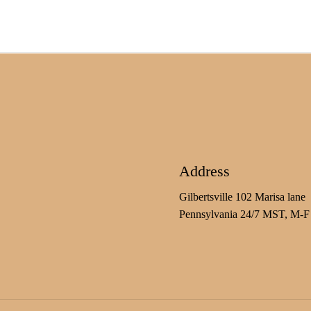
Address
Gilbertsville 102 Marisa lane
Pennsylvania 24/7 MST, M-F