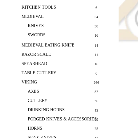
KITCHEN TOOLS
6
MEDIEVAL
54
KNIVES
38
SWORDS
16
MEDIEVAL EATING KNIFE
14
RAZOR SCALE
11
SPEARHEAD
16
TABLE CUTLERY
6
VIKING
266
AXES
82
CUTLERY
36
DRINKING HORNS
12
FORGED KNIVES & ACCESSORIES
69
HORNS
25
SEAX KNIVES