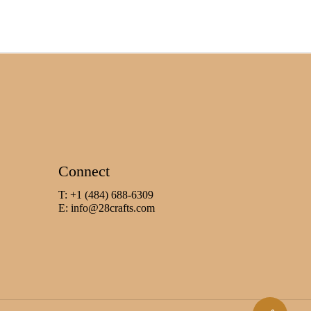
Connect
T: +1 (484) 688-6309
E:
info@28crafts.com