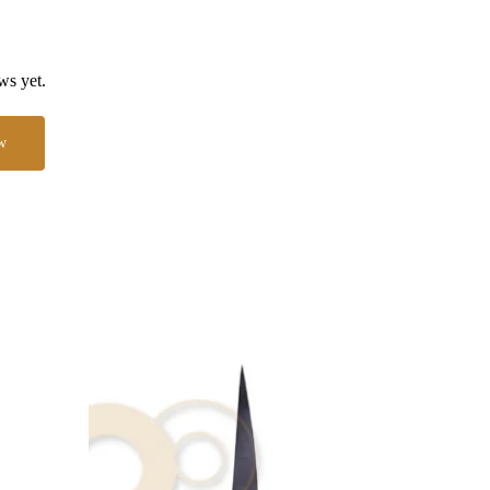
ws yet.
w