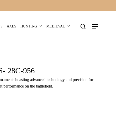
search
Menu
HUNTING
MEDIEVAL
WS
AXES
 28C-956
 armaments boasting advanced technology and precision for
t performance on the battlefield.