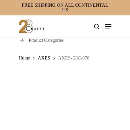
Skip
FREE SHIPPING ON ALL CONTINENTAL
US
to
main
Menu
content
search
Product Categories
Home
AXES
AXES- 28C-978