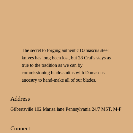
The secret to forging authentic Damascus steel
knives has long been lost, but 28 Crafts stays as
true to the tradition as we can by
commissioning blade-smiths with Damascus
ancestry to hand-make all of our blades.
Address
Gilbertsville 102 Marisa lane Pennsylvania 24/7 MST, M-F
Connect