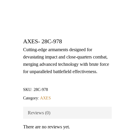
AXES- 28C-978
Cutting-edge armaments designed for
devastating impact and close-quarters combat,
merging advanced technology with brute force
for unparalleled battlefield effectiveness.
SKU:
28C-978
Category:
AXES
Reviews (0)
There are no reviews yet.