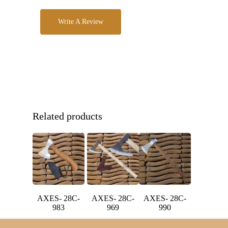
Write A Review
Related products
AXES- 28C-
AXES- 28C-
AXES- 28C-
983
969
990