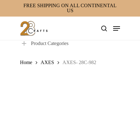
Skip
FREE SHIPPING ON ALL CONTINENTAL
US
to
main
Menu
content
search
Product Categories
Home
AXES
AXES- 28C-982