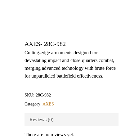
AXES- 28C-982
Cutting-edge armaments designed for
devastating impact and close-quarters combat,
merging advanced technology with brute force
for unparalleled battlefield effectiveness.
SKU:
28C-982
Category:
AXES
Reviews (0)
There are no reviews yet.