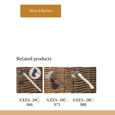
Write A Review
Related products
AXES- 28C-
AXES- 28C-
AXES- 28C-
966
973
988