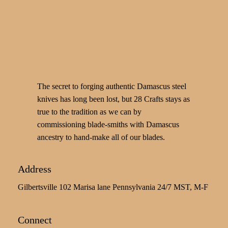
The secret to forging authentic Damascus steel
knives has long been lost, but 28 Crafts stays as
true to the tradition as we can by
commissioning blade-smiths with Damascus
ancestry to hand-make all of our blades.
Address
Gilbertsville 102 Marisa lane Pennsylvania 24/7 MST, M-F
Connect