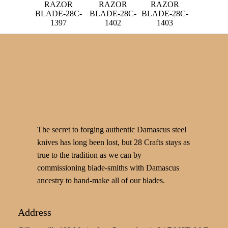
RAZOR
RAZOR
RAZOR
BLADE-28C-
BLADE-28C-
BLADE-28C-
1397
1402
1403
The secret to forging authentic Damascus steel
knives has long been lost, but 28 Crafts stays as
true to the tradition as we can by
commissioning blade-smiths with Damascus
ancestry to hand-make all of our blades.
Address