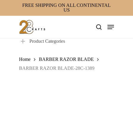
Skip
FREE SHIPPING ON ALL CONTINENTAL
US
to
main
Menu
content
search
Product Categories
Home
BARBER RAZOR BLADE
BARBER RAZOR BLADE-28C-1389