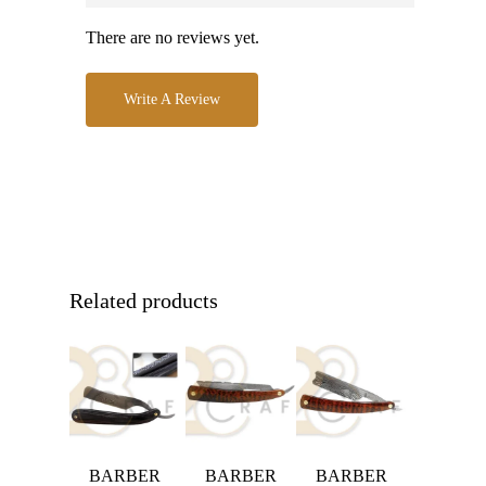
There are no reviews yet.
Write A Review
Related products
BARBER
BARBER
BARBER