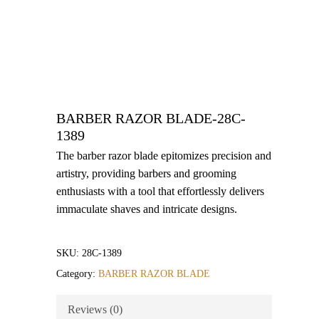
BARBER RAZOR BLADE-28C-
1389
The barber razor blade epitomizes precision and
artistry, providing barbers and grooming
enthusiasts with a tool that effortlessly delivers
immaculate shaves and intricate designs.
SKU:
28C-1389
Category:
BARBER RAZOR BLADE
Reviews (0)