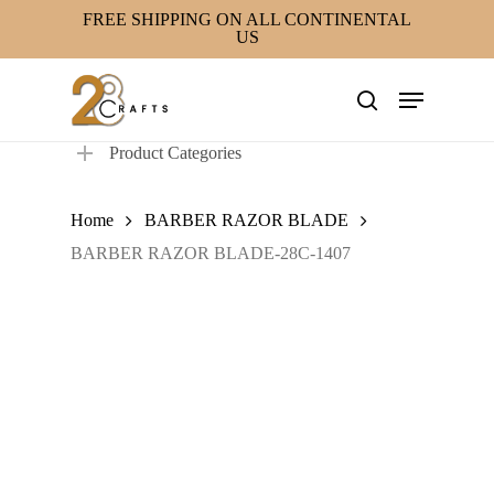
Skip
FREE SHIPPING ON ALL CONTINENTAL
US
to
main
Menu
content
search
Product Categories
Home
BARBER RAZOR BLADE
BARBER RAZOR BLADE-28C-1407