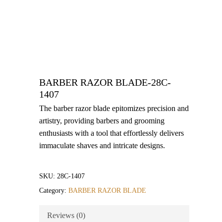
BARBER RAZOR BLADE-28C-
1407
The barber razor blade epitomizes precision and
artistry, providing barbers and grooming
enthusiasts with a tool that effortlessly delivers
immaculate shaves and intricate designs.
SKU:
28C-1407
Category:
BARBER RAZOR BLADE
Reviews (0)