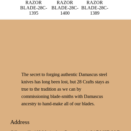
RAZOR
RAZOR
RAZOR
BLADE-28C-
BLADE-28C-
BLADE-28C-
1395
1400
1389
The secret to forging authentic Damascus steel
knives has long been lost, but 28 Crafts stays as
true to the tradition as we can by
commissioning blade-smiths with Damascus
ancestry to hand-make all of our blades.
Address