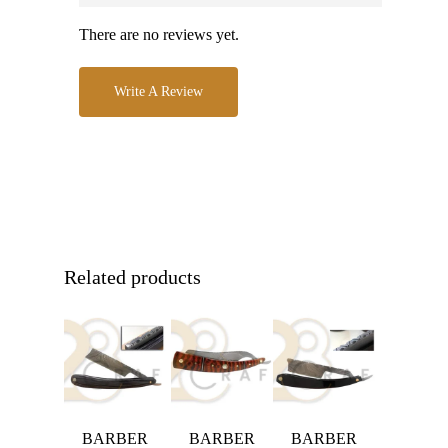
There are no reviews yet.
Write A Review
Related products
BARBER
BARBER
BARBER