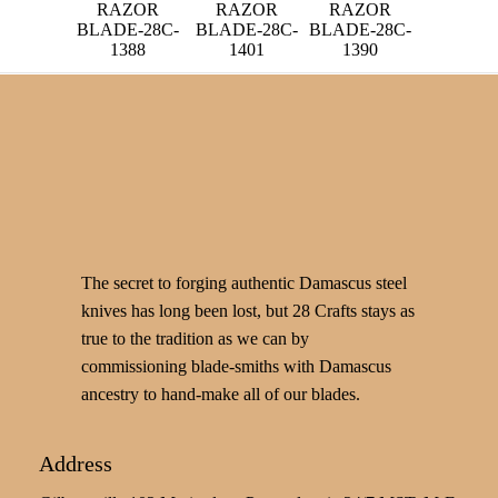
RAZOR
RAZOR
RAZOR
BLADE-28C-
BLADE-28C-
BLADE-28C-
1388
1401
1390
The secret to forging authentic Damascus steel
knives has long been lost, but 28 Crafts stays as
true to the tradition as we can by
commissioning blade-smiths with Damascus
ancestry to hand-make all of our blades.
Address