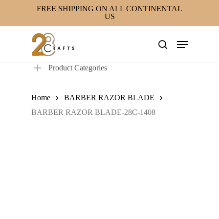
Skip
FREE SHIPPING ON ALL CONTINENTAL
US
to
main
Menu
content
search
Product Categories
Home
BARBER RAZOR BLADE
BARBER RAZOR BLADE-28C-1408