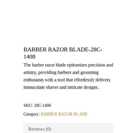
BARBER RAZOR BLADE-28C-
1408
The barber razor blade epitomizes precision and
artistry, providing barbers and grooming
enthusiasts with a tool that effortlessly delivers
immaculate shaves and intricate designs.
SKU:
28C-1408
Category:
BARBER RAZOR BLADE
Reviews (0)