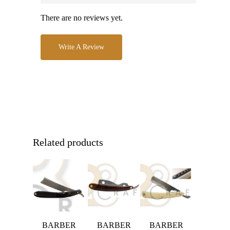
There are no reviews yet.
Write A Review
Related products
BARBER
BARBER
BARBER