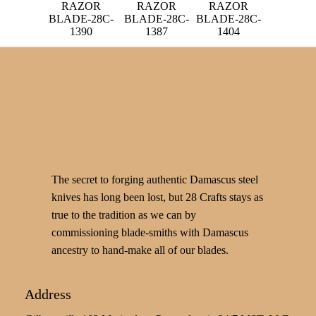
RAZOR
RAZOR
RAZOR
BLADE-28C-
BLADE-28C-
BLADE-28C-
1390
1387
1404
The secret to forging authentic Damascus steel
knives has long been lost, but 28 Crafts stays as
true to the tradition as we can by
commissioning blade-smiths with Damascus
ancestry to hand-make all of our blades.
Address