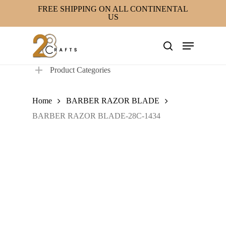
Skip
FREE SHIPPING ON ALL CONTINENTAL
US
to
main
Menu
content
search
Product Categories
Home
BARBER RAZOR BLADE
BARBER RAZOR BLADE-28C-1434