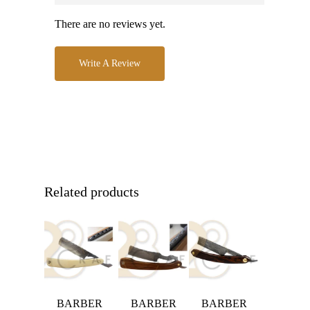
There are no reviews yet.
Write A Review
Related products
BARBER
BARBER
BARBER