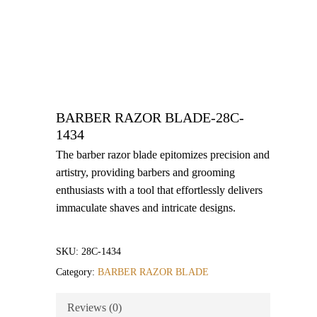
BARBER RAZOR BLADE-28C-
1434
The barber razor blade epitomizes precision and
artistry, providing barbers and grooming
enthusiasts with a tool that effortlessly delivers
immaculate shaves and intricate designs.
SKU:
28C-1434
Category:
BARBER RAZOR BLADE
Reviews (0)