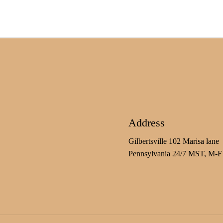
Address
Gilbertsville 102 Marisa lane
Pennsylvania 24/7 MST, M-F