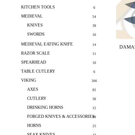
KITCHEN TOOLS
6
MEDIEVAL
54
KNIVES
38
SWORDS
16
MEDIEVAL EATING KNIFE
14
DAMAS
RAZOR SCALE
11
SPEARHEAD
16
TABLE CUTLERY
6
VIKING
266
AXES
82
CUTLERY
36
DRINKING HORNS
12
FORGED KNIVES & ACCESSORIES
69
HORNS
25
SEAX KNIVES