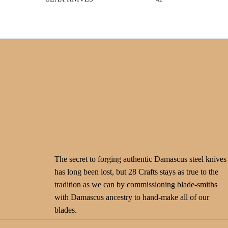
42
The secret to forging authentic Damascus steel knives
has long been lost, but 28 Crafts stays as true to the
tradition as we can by commissioning blade-smiths
with Damascus ancestry to hand-make all of our
blades.