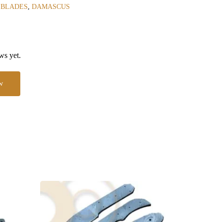
 BLADES
,
DAMASCUS
ws yet.
w