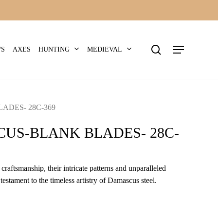
search
Menu
HUNTING
MEDIEVAL
WS
AXES
DES- 28C-369
US-BLANK BLADES- 28C-
craftsmanship, their intricate patterns and unparalleled
 testament to the timeless artistry of Damascus steel.