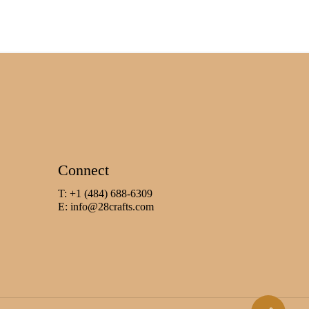
Connect
T: +1 (484) 688-6309
E:
info@28crafts.com