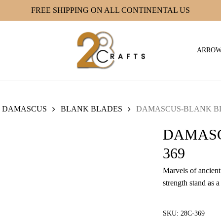
FREE SHIPPING ON ALL CONTINENTAL US
ARRO
DAMASCUS
BLANK BLADES
DAMASCUS-BLANK BLA
DAMASC
369
Marvels of ancient 
strength stand as a
SKU:
28C-369