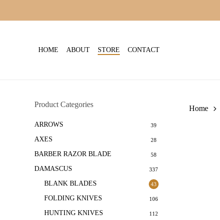
Skip
to
main
content
HOME
ABOUT
STORE
CONTACT
Product Categories
Home
ARROWS
39
AXES
28
BARBER RAZOR BLADE
58
DAMASCUS
337
BLANK BLADES
43
FOLDING KNIVES
106
HUNTING KNIVES
112