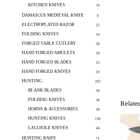
KITCHEN KNIVES
76
DAMASCUS MEDIEVAL KNIFE
8
ELECTROPLATED RAZOR
25
FOLDING KNIVES
34
FORGED TABLE CUTLERY
39
HAND FORGED AMULETS
29
HAND FORGED BLADES
15
HAND FORGED KNIVES
20
HUNTING
292
BLANK BLADES
39
FOLDING KNIVES
38
Relate
HORNS & ACCESSORIES
39
HUNTING KNIVES
130
LAGUIOLE KNIVES
46
HUNTING KNIFE
71