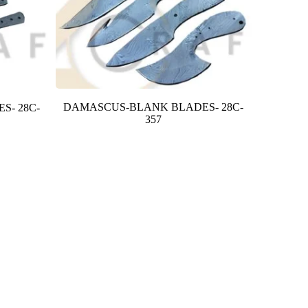
DAMASCUS-BLANK BLADES- 28C-
S- 28C-
357