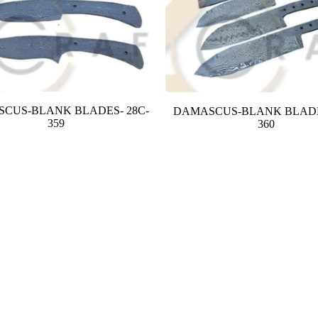
CUS-BLANK BLADES- 28C-
DAMASCUS-BLANK BLADE
359
360