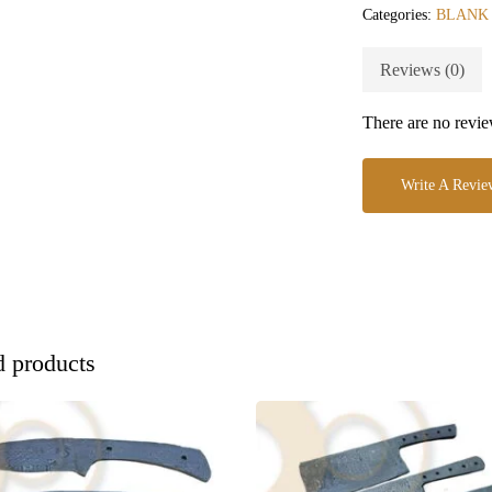
Categories:
BLANK
Reviews (0)
There are no revie
Write A Revie
d products