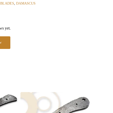
 BLADES
,
DAMASCUS
ws yet.
w