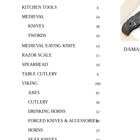
KITCHEN TOOLS
6
MEDIEVAL
54
KNIVES
38
SWORDS
16
MEDIEVAL EATING KNIFE
14
DAMAS
RAZOR SCALE
11
SPEARHEAD
16
TABLE CUTLERY
6
VIKING
266
AXES
82
CUTLERY
36
DRINKING HORNS
12
FORGED KNIVES & ACCESSORIES
69
HORNS
25
SEAX KNIVES