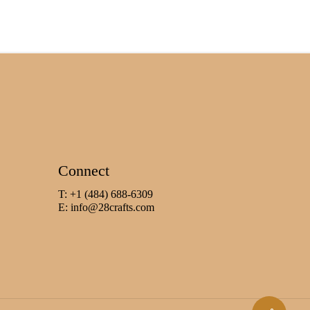
Connect
T: +1 (484) 688-6309
E:
info@28crafts.com