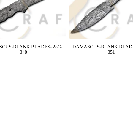
CUS-BLANK BLADES- 28C-
DAMASCUS-BLANK BLADE
348
351