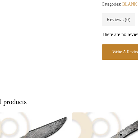
Categories:
BLANK
Reviews (0)
There are no revie
Write A Revie
d products