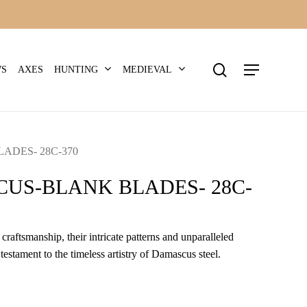
search
Menu
HUNTING
MEDIEVAL
WS
AXES
DES- 28C-370
US-BLANK BLADES- 28C-
craftsmanship, their intricate patterns and unparalleled
 testament to the timeless artistry of Damascus steel.