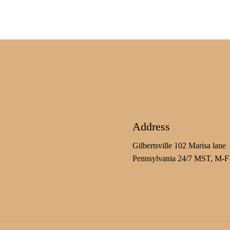
Address
Gilbertsville 102 Marisa lane
Pennsylvania 24/7 MST, M-F