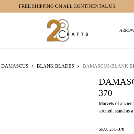
FREE SHIPPING ON ALL CONTINENTAL US
ARRO
DAMASCUS
BLANK BLADES
DAMASCUS-BLANK BLA
DAMASC
370
Marvels of ancient 
strength stand as a
SKU:
28C-370