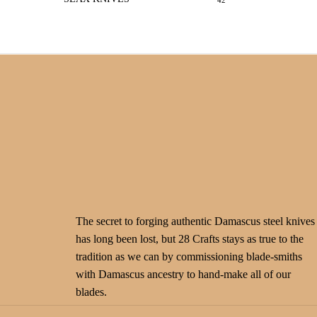
42
The secret to forging authentic Damascus steel knives
has long been lost, but 28 Crafts stays as true to the
tradition as we can by commissioning blade-smiths
with Damascus ancestry to hand-make all of our
blades.