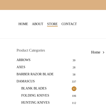
Skip
to
main
content
HOME
ABOUT
STORE
CONTACT
Product Categories
Home
ARROWS
39
AXES
28
BARBER RAZOR BLADE
58
DAMASCUS
337
BLANK BLADES
43
FOLDING KNIVES
106
HUNTING KNIVES
112