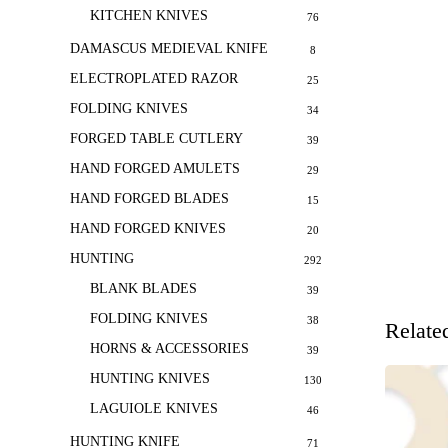
KITCHEN KNIVES
76
DAMASCUS MEDIEVAL KNIFE
8
ELECTROPLATED RAZOR
25
FOLDING KNIVES
34
FORGED TABLE CUTLERY
39
HAND FORGED AMULETS
29
HAND FORGED BLADES
15
HAND FORGED KNIVES
20
HUNTING
292
BLANK BLADES
39
FOLDING KNIVES
38
Relate
HORNS & ACCESSORIES
39
HUNTING KNIVES
130
LAGUIOLE KNIVES
46
HUNTING KNIFE
71