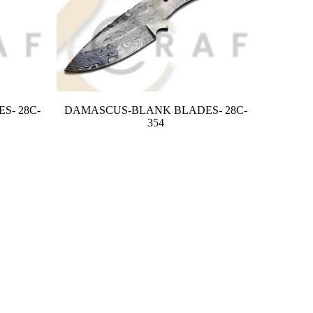
S- 28C-
DAMASCUS-BLANK BLADES- 28C-
354