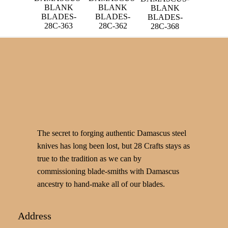
BLANK
BLANK
BLANK
BLADES-
BLADES-
BLADES-
28C-363
28C-362
28C-368
The secret to forging authentic Damascus steel
knives has long been lost, but 28 Crafts stays as
true to the tradition as we can by
commissioning blade-smiths with Damascus
ancestry to hand-make all of our blades.
Address