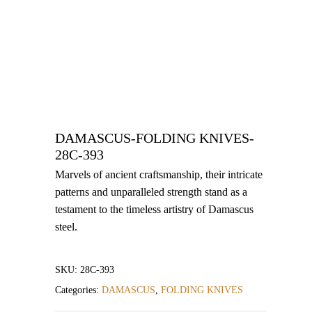
DAMASCUS-FOLDING KNIVES-
28C-393
Marvels of ancient craftsmanship, their intricate
patterns and unparalleled strength stand as a
testament to the timeless artistry of Damascus
steel.
SKU:
28C-393
Categories:
DAMASCUS
,
FOLDING KNIVES