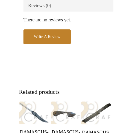
Reviews (0)
There are no reviews yet.
Write A Review
Related products
DAMASCUS-
DAMASCUS-
DAMASCUS-