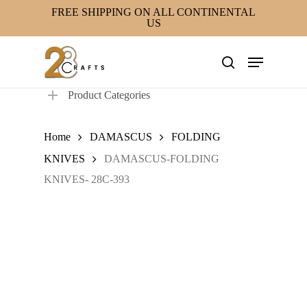
Skip
FREE SHIPPING ON ALL CONTINENTAL
US
to
main
Menu
content
search
Product Categories
Home
DAMASCUS
FOLDING
KNIVES
DAMASCUS-FOLDING
KNIVES- 28C-393