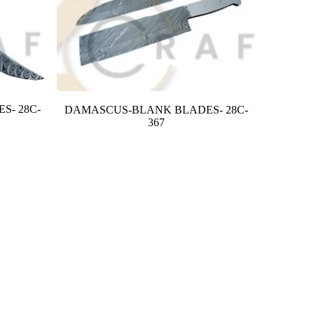
S- 28C-
DAMASCUS-BLANK BLADES- 28C-
367