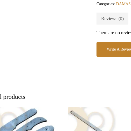
Categories:
DAMAS
Reviews (0)
There are no revie
Write A Revie
d products