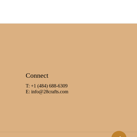
Connect
T: +1 (484) 688-6309
E:
info@28crafts.com