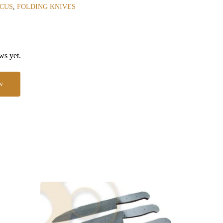
CUS
,
FOLDING KNIVES
ws yet.
w