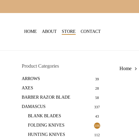
Skip
to
main
content
HOME
ABOUT
STORE
CONTACT
Product Categories
Home
ARROWS
39
AXES
28
BARBER RAZOR BLADE
58
DAMASCUS
337
BLANK BLADES
43
FOLDING KNIVES
106
HUNTING KNIVES
112