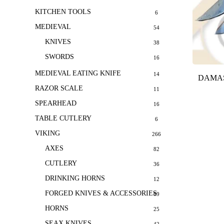
KITCHEN TOOLS
6
MEDIEVAL
54
KNIVES
38
SWORDS
16
MEDIEVAL EATING KNIFE
14
DAMAS
RAZOR SCALE
11
SPEARHEAD
16
TABLE CUTLERY
6
VIKING
266
AXES
82
CUTLERY
36
DRINKING HORNS
12
FORGED KNIVES & ACCESSORIES
69
HORNS
25
SEAX KNIVES