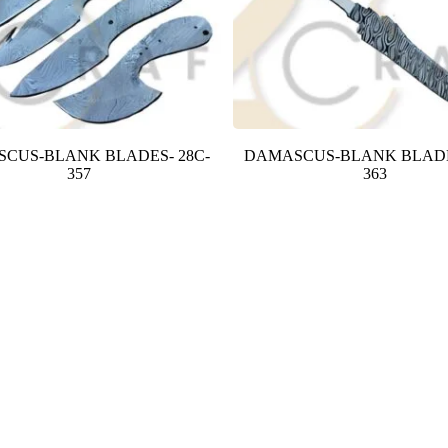
CUS-BLANK BLADES- 28C-
DAMASCUS-BLANK BLADE
357
363