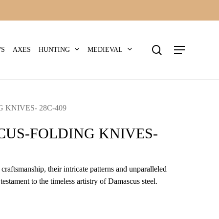
search
Menu
HUNTING
MEDIEVAL
WS
AXES
KNIVES- 28C-409
US-FOLDING KNIVES-
craftsmanship, their intricate patterns and unparalleled
 testament to the timeless artistry of Damascus steel.