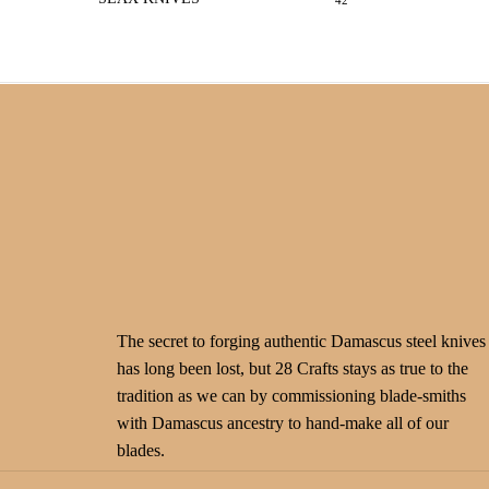
42
The secret to forging authentic Damascus steel knives
has long been lost, but 28 Crafts stays as true to the
tradition as we can by commissioning blade-smiths
with Damascus ancestry to hand-make all of our
blades.