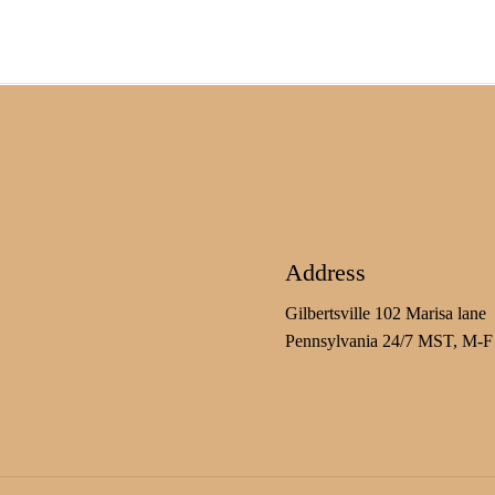
Address
Gilbertsville 102 Marisa lane
Pennsylvania 24/7 MST, M-F