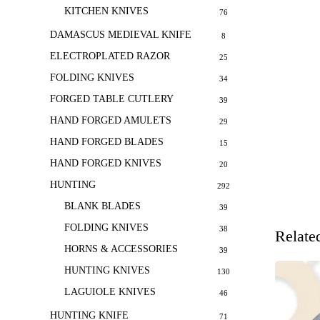
KITCHEN KNIVES
76
DAMASCUS MEDIEVAL KNIFE
8
ELECTROPLATED RAZOR
25
FOLDING KNIVES
34
FORGED TABLE CUTLERY
39
HAND FORGED AMULETS
29
HAND FORGED BLADES
15
HAND FORGED KNIVES
20
HUNTING
292
BLANK BLADES
39
FOLDING KNIVES
38
Relate
HORNS & ACCESSORIES
39
HUNTING KNIVES
130
LAGUIOLE KNIVES
46
HUNTING KNIFE
71