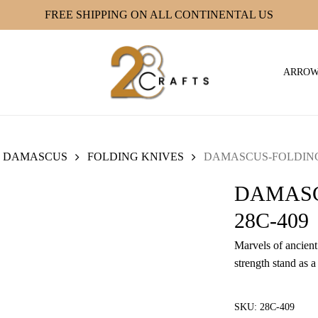
FREE SHIPPING ON ALL CONTINENTAL US
ARRO
DAMASCUS
FOLDING KNIVES
DAMASCUS-FOLDING 
DAMASC
28C-409
Marvels of ancient 
strength stand as a
SKU:
28C-409