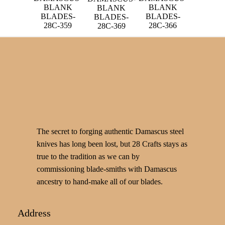
BLANK
BLANK
BLANK
BLADES-
BLADES-
BLADES-
28C-359
28C-366
28C-369
The secret to forging authentic Damascus steel
knives has long been lost, but 28 Crafts stays as
true to the tradition as we can by
commissioning blade-smiths with Damascus
ancestry to hand-make all of our blades.
Address