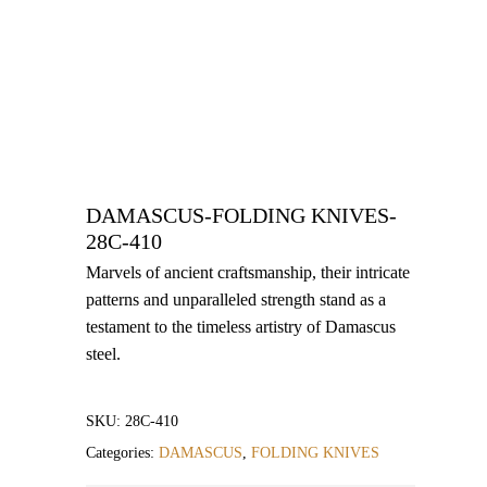
DAMASCUS-FOLDING KNIVES-
28C-410
Marvels of ancient craftsmanship, their intricate
patterns and unparalleled strength stand as a
testament to the timeless artistry of Damascus
steel.
SKU:
28C-410
Categories:
DAMASCUS
,
FOLDING KNIVES