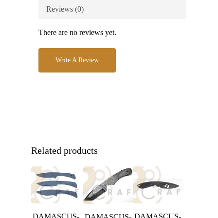
Reviews (0)
There are no reviews yet.
Write A Review
Related products
DAMASCUS-
DAMASCUS-
DAMASCUS-