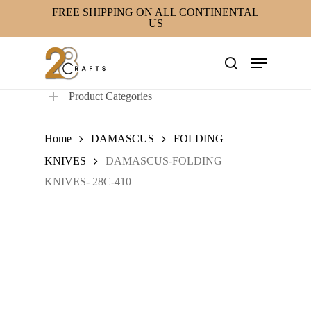
Skip
FREE SHIPPING ON ALL CONTINENTAL
US
to
main
Menu
content
search
Product Categories
Home
DAMASCUS
FOLDING
KNIVES
DAMASCUS-FOLDING
KNIVES- 28C-410