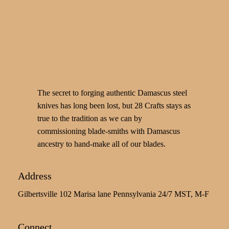
The secret to forging authentic Damascus steel
knives has long been lost, but 28 Crafts stays as
true to the tradition as we can by
commissioning blade-smiths with Damascus
ancestry to hand-make all of our blades.
Address
Gilbertsville 102 Marisa lane Pennsylvania 24/7 MST, M-F
Connect