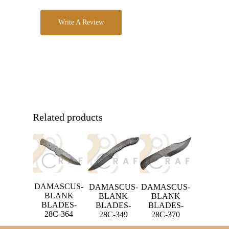
Write A Review
Related products
DAMASCUS-
DAMASCUS-
DAMASCUS-
BLANK
BLANK
BLANK
BLADES-
BLADES-
BLADES-
28C-364
28C-349
28C-370