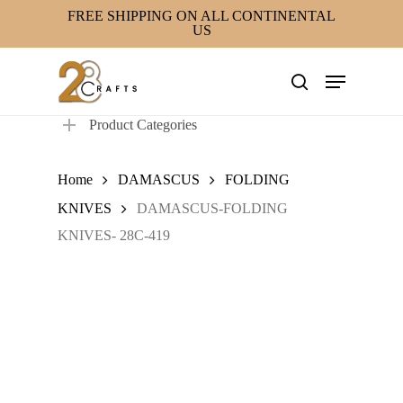
Skip
FREE SHIPPING ON ALL CONTINENTAL
US
to
main
Menu
content
search
Product Categories
Home
DAMASCUS
FOLDING
KNIVES
DAMASCUS-FOLDING
KNIVES- 28C-419