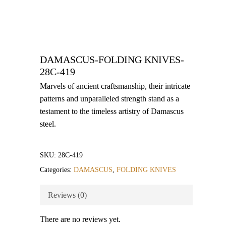
DAMASCUS-FOLDING KNIVES-
28C-419
Marvels of ancient craftsmanship, their intricate
patterns and unparalleled strength stand as a
testament to the timeless artistry of Damascus
steel.
SKU:
28C-419
Categories:
DAMASCUS
,
FOLDING KNIVES
Reviews (0)
There are no reviews yet.