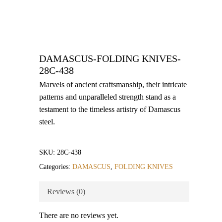
DAMASCUS-FOLDING KNIVES-
28C-438
Marvels of ancient craftsmanship, their intricate
patterns and unparalleled strength stand as a
testament to the timeless artistry of Damascus
steel.
SKU:
28C-438
Categories:
DAMASCUS
,
FOLDING KNIVES
Reviews (0)
There are no reviews yet.