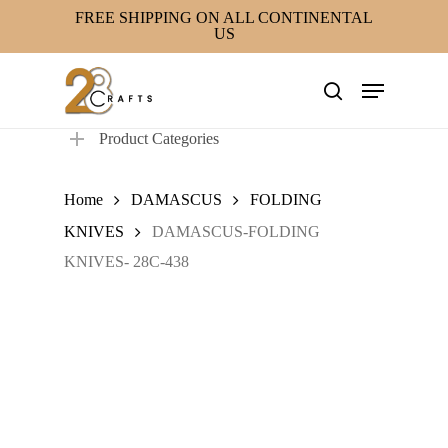
Skip
FREE SHIPPING ON ALL CONTINENTAL
US
to
main
Menu
content
search
Product Categories
Home
DAMASCUS
FOLDING
KNIVES
DAMASCUS-FOLDING
KNIVES- 28C-438