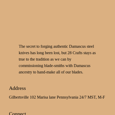
The secret to forging authentic Damascus steel
knives has long been lost, but 28 Crafts stays as
true to the tradition as we can by
commissioning blade-smiths with Damascus
ancestry to hand-make all of our blades.
Address
Gilbertsville 102 Marisa lane Pennsylvania 24/7 MST, M-F
Connect