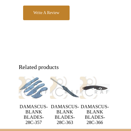
Write A Review
Related products
DAMASCUS-
DAMASCUS-
DAMASCUS-
BLANK
BLANK
BLANK
BLADES-
BLADES-
BLADES-
28C-357
28C-363
28C-366