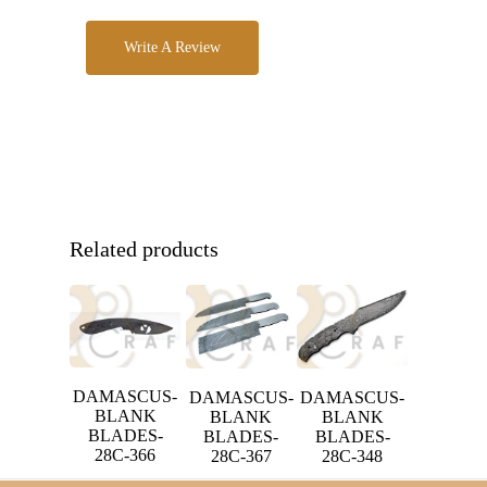
Write A Review
Related products
DAMASCUS-
DAMASCUS-
DAMASCUS-
BLANK
BLANK
BLANK
BLADES-
BLADES-
BLADES-
28C-366
28C-367
28C-348