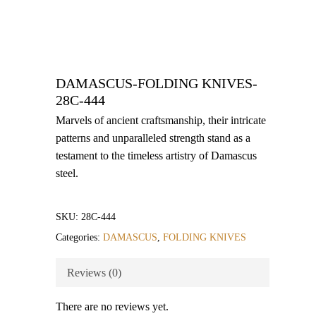
DAMASCUS-FOLDING KNIVES-
28C-444
Marvels of ancient craftsmanship, their intricate
patterns and unparalleled strength stand as a
testament to the timeless artistry of Damascus
steel.
SKU:
28C-444
Categories:
DAMASCUS
,
FOLDING KNIVES
Reviews (0)
There are no reviews yet.