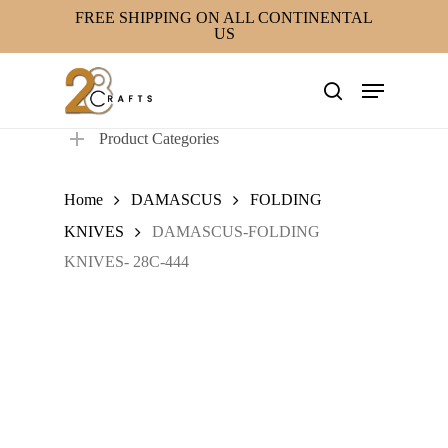
Skip
FREE SHIPPING ON ALL CONTINENTAL
US
to
main
Menu
content
search
Product Categories
Home
DAMASCUS
FOLDING
KNIVES
DAMASCUS-FOLDING
KNIVES- 28C-444