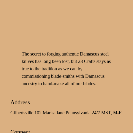
The secret to forging authentic Damascus steel
knives has long been lost, but 28 Crafts stays as
true to the tradition as we can by
commissioning blade-smiths with Damascus
ancestry to hand-make all of our blades.
Address
Gilbertsville 102 Marisa lane Pennsylvania 24/7 MST, M-F
Connect