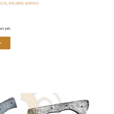
CUS
,
FOLDING KNIVES
ws yet.
w