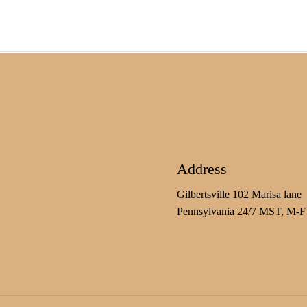
Address
Gilbertsville 102 Marisa lane
Pennsylvania 24/7 MST, M-F