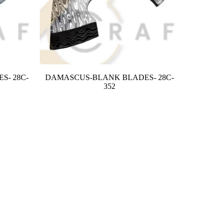
S- 28C-
DAMASCUS-BLANK BLADES- 28C-
352