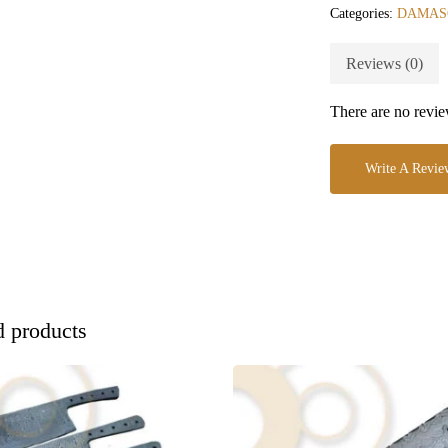
Categories:
DAMAS
Reviews (0)
There are no revie
Write A Revie
d products