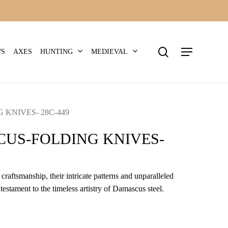
search
Menu
HUNTING
MEDIEVAL
WS
AXES
KNIVES- 28C-449
US-FOLDING KNIVES-
craftsmanship, their intricate patterns and unparalleled
 testament to the timeless artistry of Damascus steel.