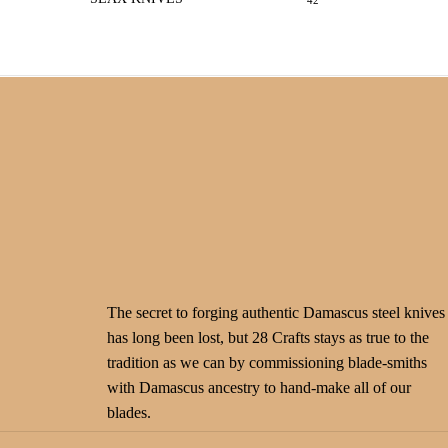
42
The secret to forging authentic Damascus steel knives
has long been lost, but 28 Crafts stays as true to the
tradition as we can by commissioning blade-smiths
with Damascus ancestry to hand-make all of our
blades.