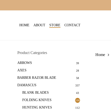
Skip
to
main
content
HOME
ABOUT
STORE
CONTACT
Product Categories
Home
ARROWS
39
AXES
28
BARBER RAZOR BLADE
58
DAMASCUS
337
BLANK BLADES
43
FOLDING KNIVES
106
HUNTING KNIVES
112