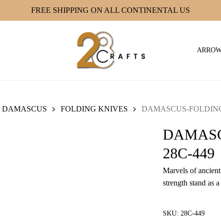
FREE SHIPPING ON ALL CONTINENTAL US
ARRO
DAMASCUS
FOLDING KNIVES
DAMASCUS-FOLDING 
DAMASC
28C-449
Marvels of ancient 
strength stand as a
SKU:
28C-449