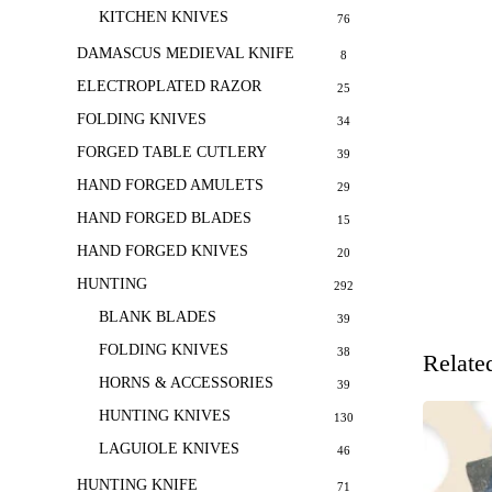
KITCHEN KNIVES
76
DAMASCUS MEDIEVAL KNIFE
8
ELECTROPLATED RAZOR
25
FOLDING KNIVES
34
FORGED TABLE CUTLERY
39
HAND FORGED AMULETS
29
HAND FORGED BLADES
15
HAND FORGED KNIVES
20
HUNTING
292
BLANK BLADES
39
FOLDING KNIVES
38
Relate
HORNS & ACCESSORIES
39
HUNTING KNIVES
130
LAGUIOLE KNIVES
46
HUNTING KNIFE
71