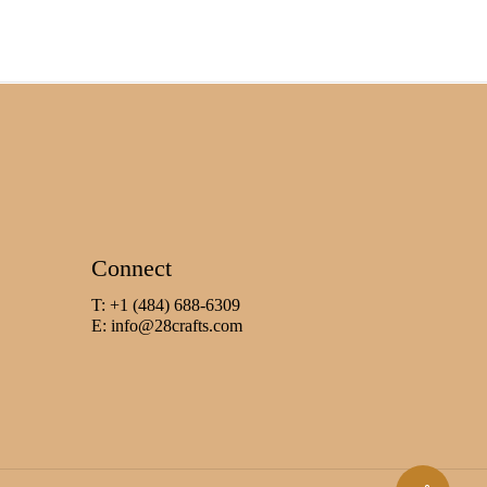
Connect
T: +1 (484) 688-6309
E:
info@28crafts.com