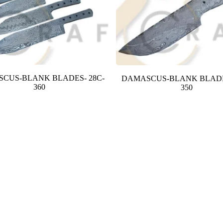
CUS-BLANK BLADES- 28C-
DAMASCUS-BLANK BLADE
360
350