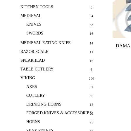
KITCHEN TOOLS
6
MEDIEVAL
54
KNIVES
38
SWORDS
16
MEDIEVAL EATING KNIFE
14
DAMAS
RAZOR SCALE
11
SPEARHEAD
16
TABLE CUTLERY
6
VIKING
266
AXES
82
CUTLERY
36
DRINKING HORNS
12
FORGED KNIVES & ACCESSORIES
69
HORNS
25
SEAX KNIVES