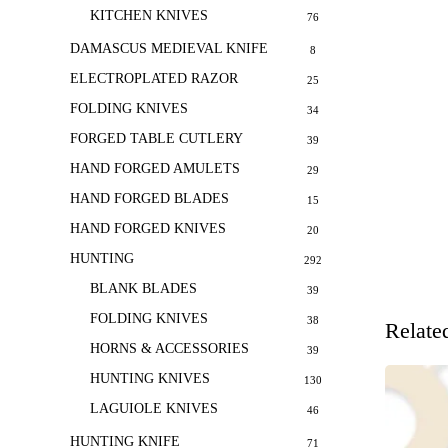
KITCHEN KNIVES
76
DAMASCUS MEDIEVAL KNIFE
8
ELECTROPLATED RAZOR
25
FOLDING KNIVES
34
FORGED TABLE CUTLERY
39
HAND FORGED AMULETS
29
HAND FORGED BLADES
15
HAND FORGED KNIVES
20
HUNTING
292
BLANK BLADES
39
FOLDING KNIVES
38
Relate
HORNS & ACCESSORIES
39
HUNTING KNIVES
130
LAGUIOLE KNIVES
46
HUNTING KNIFE
71