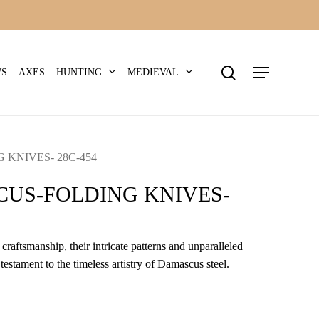
search
Menu
HUNTING
MEDIEVAL
WS
AXES
KNIVES- 28C-454
US-FOLDING KNIVES-
craftsmanship, their intricate patterns and unparalleled
 testament to the timeless artistry of Damascus steel.