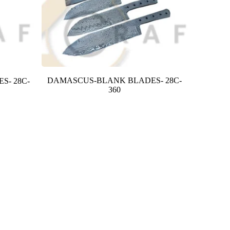
DAMASCUS-BLANK BLADES- 28C-
S- 28C-
360