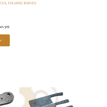
CUS
,
FOLDING KNIVES
ws yet.
w