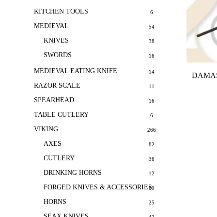
KITCHEN TOOLS
6
MEDIEVAL
54
KNIVES
38
SWORDS
16
MEDIEVAL EATING KNIFE
14
DAMAS
RAZOR SCALE
11
SPEARHEAD
16
TABLE CUTLERY
6
VIKING
266
AXES
82
CUTLERY
36
DRINKING HORNS
12
FORGED KNIVES & ACCESSORIES
69
HORNS
25
SEAX KNIVES