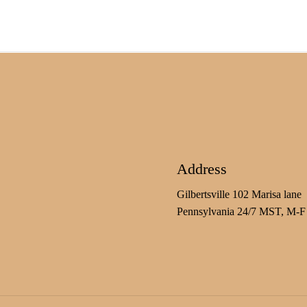
Address
Gilbertsville 102 Marisa lane
Pennsylvania 24/7 MST, M-F