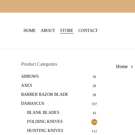
Skip
to
main
content
HOME
ABOUT
STORE
CONTACT
Product Categories
Home
ARROWS
39
AXES
28
BARBER RAZOR BLADE
58
DAMASCUS
337
BLANK BLADES
43
FOLDING KNIVES
106
HUNTING KNIVES
112