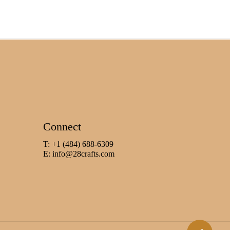
Connect
T: +1 (484) 688-6309
E:
info@28crafts.com