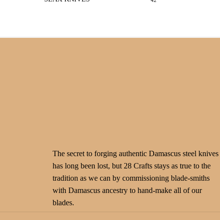
42
The secret to forging authentic Damascus steel knives
has long been lost, but 28 Crafts stays as true to the
tradition as we can by commissioning blade-smiths
with Damascus ancestry to hand-make all of our
blades.