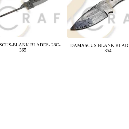
CUS-BLANK BLADES- 28C-
DAMASCUS-BLANK BLADE
365
354