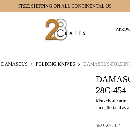
FREE SHIPPING ON ALL CONTINENTAL US
ARRO
DAMASCUS
FOLDING KNIVES
DAMASCUS-FOLDING 
DAMASC
28C-454
Marvels of ancient 
strength stand as a
SKU:
28C-454