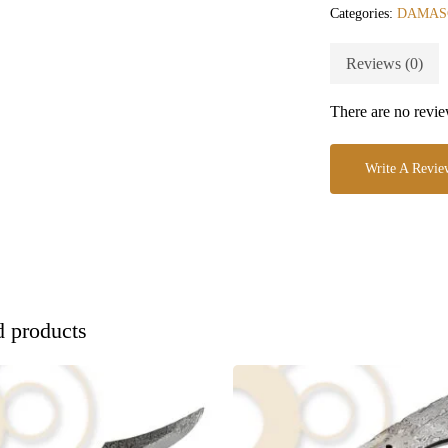
Categories:
DAMAS
Reviews (0)
There are no revie
Write A Revie
d products