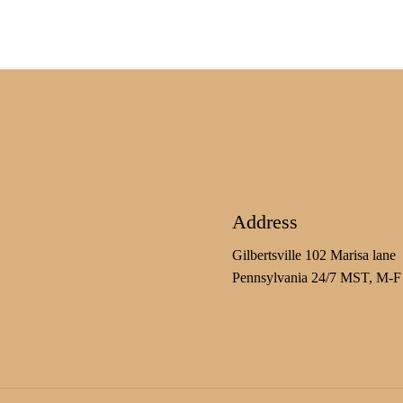
Address
Gilbertsville 102 Marisa lane
Pennsylvania 24/7 MST, M-F