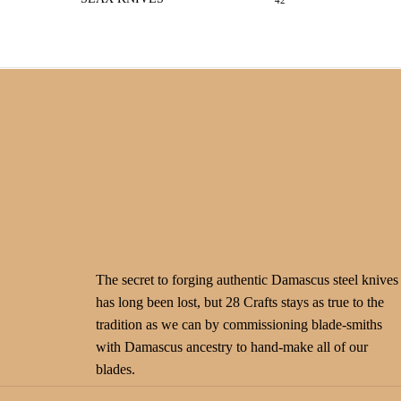
42
The secret to forging authentic Damascus steel knives
has long been lost, but 28 Crafts stays as true to the
tradition as we can by commissioning blade-smiths
with Damascus ancestry to hand-make all of our
blades.