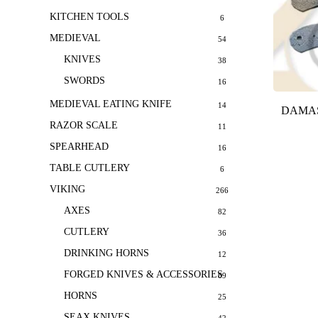
KITCHEN TOOLS
6
MEDIEVAL
54
KNIVES
38
SWORDS
16
MEDIEVAL EATING KNIFE
14
DAMAS
RAZOR SCALE
11
SPEARHEAD
16
TABLE CUTLERY
6
VIKING
266
AXES
82
CUTLERY
36
DRINKING HORNS
12
FORGED KNIVES & ACCESSORIES
69
HORNS
25
SEAX KNIVES