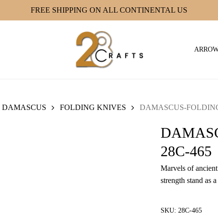
FREE SHIPPING ON ALL CONTINENTAL US
ARRO
DAMASCUS
FOLDING KNIVES
DAMASCUS-FOLDING 
DAMASC
28C-465
Marvels of ancient 
strength stand as a
SKU:
28C-465