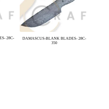
S- 28C-
DAMASCUS-BLANK BLADES- 28C-
350