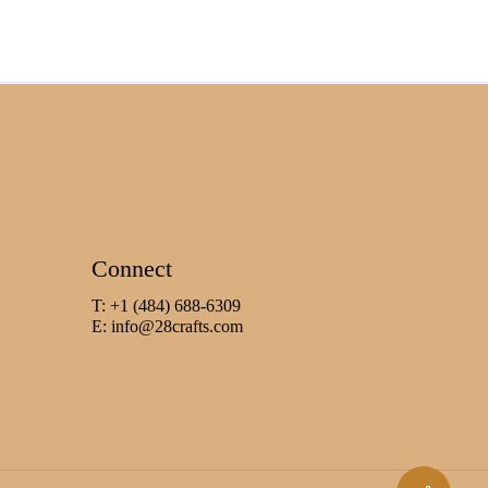
Connect
T: +1 (484) 688-6309
E:
info@28crafts.com