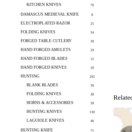
KITCHEN KNIVES
76
DAMASCUS MEDIEVAL KNIFE
8
ELECTROPLATED RAZOR
25
FOLDING KNIVES
34
FORGED TABLE CUTLERY
39
HAND FORGED AMULETS
29
HAND FORGED BLADES
15
HAND FORGED KNIVES
20
HUNTING
292
BLANK BLADES
39
FOLDING KNIVES
38
Relate
HORNS & ACCESSORIES
39
HUNTING KNIVES
130
LAGUIOLE KNIVES
46
HUNTING KNIFE
71