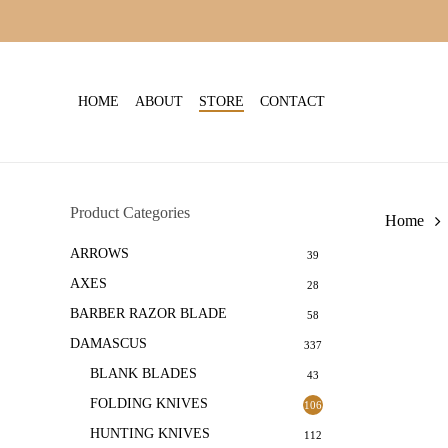
Skip
to
main
content
HOME
ABOUT
STORE
CONTACT
Product Categories
Home
ARROWS
39
AXES
28
BARBER RAZOR BLADE
58
DAMASCUS
337
BLANK BLADES
43
FOLDING KNIVES
106
HUNTING KNIVES
112