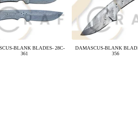
CUS-BLANK BLADES- 28C-
DAMASCUS-BLANK BLADE
361
356