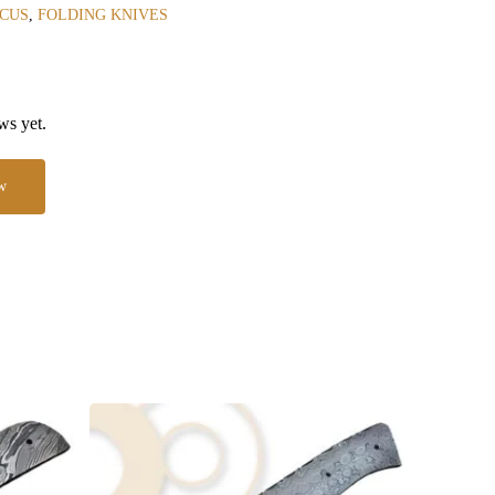
CUS
,
FOLDING KNIVES
ws yet.
w