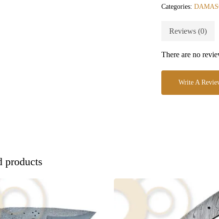
Categories:
DAMAS
Reviews (0)
There are no revie
Write A Revie
d products