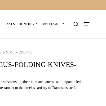
search
Menu
HUNTING
MEDIEVAL
WS
AXES
KNIVES- 28C-465
US-FOLDING KNIVES-
craftsmanship, their intricate patterns and unparalleled
 testament to the timeless artistry of Damascus steel.