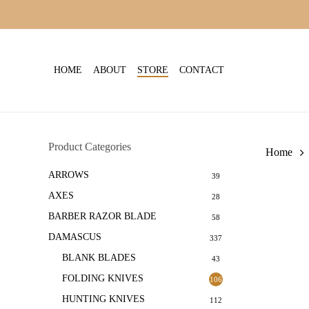
Skip
to
main
content
HOME
ABOUT
STORE
CONTACT
Product Categories
Home
ARROWS
39
AXES
28
BARBER RAZOR BLADE
58
DAMASCUS
337
BLANK BLADES
43
FOLDING KNIVES
106
HUNTING KNIVES
112