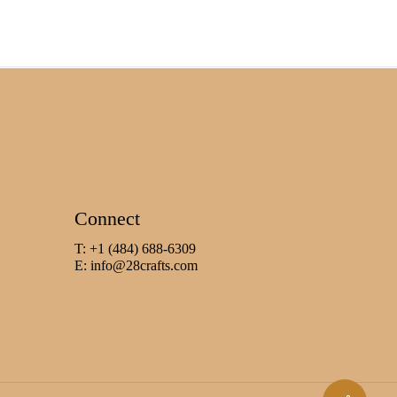
Connect
T: +1 (484) 688-6309
E:
info@28crafts.com