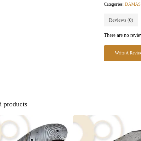
Categories:
DAMAS
Reviews (0)
There are no revie
Write A Revie
d products