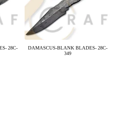
S- 28C-
DAMASCUS-BLANK BLADES- 28C-
349