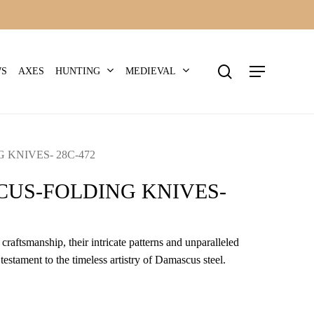
search
Menu
HUNTING
MEDIEVAL
WS
AXES
KNIVES- 28C-472
US-FOLDING KNIVES-
craftsmanship, their intricate patterns and unparalleled
 testament to the timeless artistry of Damascus steel.