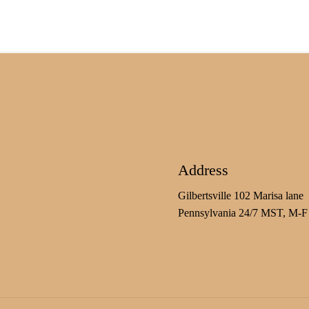
Address
Gilbertsville 102 Marisa lane
Pennsylvania 24/7 MST, M-F