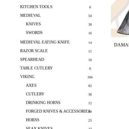
KITCHEN TOOLS
6
MEDIEVAL
54
KNIVES
38
SWORDS
16
MEDIEVAL EATING KNIFE
14
DAMAS
RAZOR SCALE
11
SPEARHEAD
16
TABLE CUTLERY
6
VIKING
266
AXES
82
CUTLERY
36
DRINKING HORNS
12
FORGED KNIVES & ACCESSORIES
69
HORNS
25
SEAX KNIVES