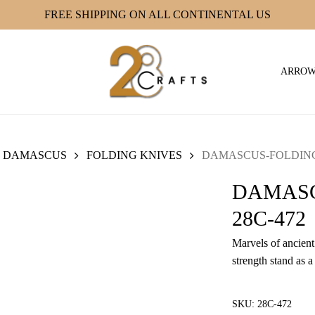
FREE SHIPPING ON ALL CONTINENTAL US
ARRO
DAMASCUS
FOLDING KNIVES
DAMASCUS-FOLDING 
DAMASC
28C-472
Marvels of ancient 
strength stand as a
SKU:
28C-472