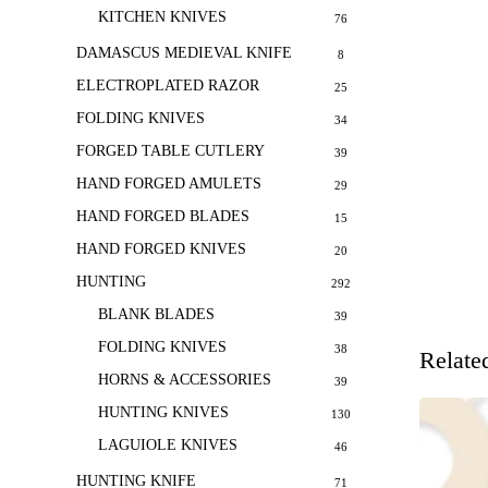
KITCHEN KNIVES
76
DAMASCUS MEDIEVAL KNIFE
8
ELECTROPLATED RAZOR
25
FOLDING KNIVES
34
FORGED TABLE CUTLERY
39
HAND FORGED AMULETS
29
HAND FORGED BLADES
15
HAND FORGED KNIVES
20
HUNTING
292
BLANK BLADES
39
FOLDING KNIVES
38
Relate
HORNS & ACCESSORIES
39
HUNTING KNIVES
130
LAGUIOLE KNIVES
46
HUNTING KNIFE
71