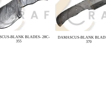
CUS-BLANK BLADES- 28C-
DAMASCUS-BLANK BLADE
355
370