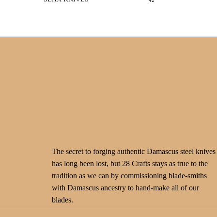
42
The secret to forging authentic Damascus steel knives
has long been lost, but 28 Crafts stays as true to the
tradition as we can by commissioning blade-smiths
with Damascus ancestry to hand-make all of our
blades.