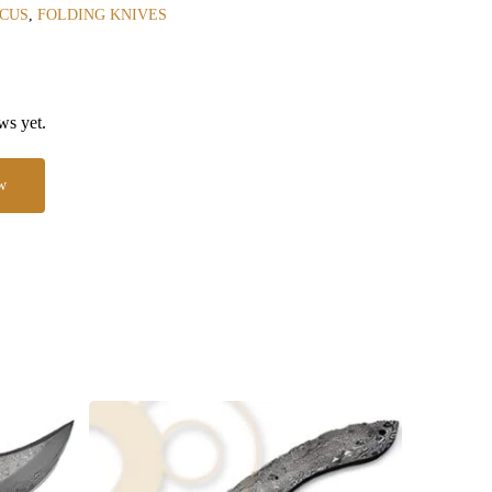
CUS
,
FOLDING KNIVES
ws yet.
w