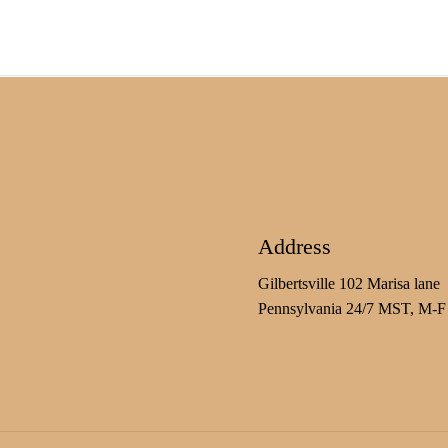
Address
Gilbertsville 102 Marisa lane
Pennsylvania 24/7 MST, M-F