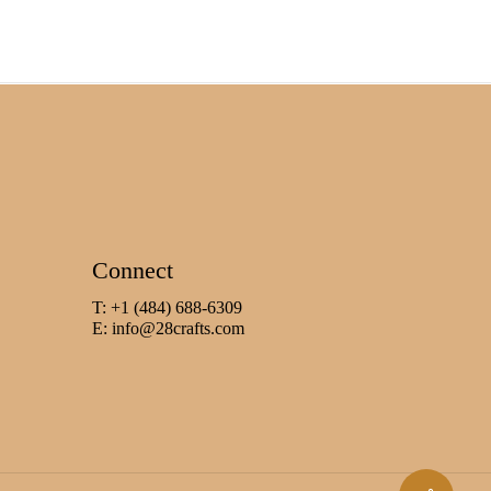
Connect
T: +1 (484) 688-6309
E:
info@28crafts.com