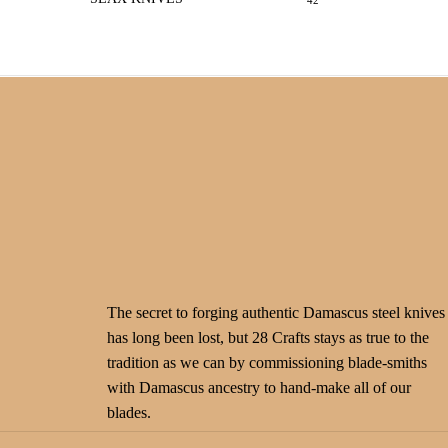
42
The secret to forging authentic Damascus steel knives
has long been lost, but 28 Crafts stays as true to the
tradition as we can by commissioning blade-smiths
with Damascus ancestry to hand-make all of our
blades.