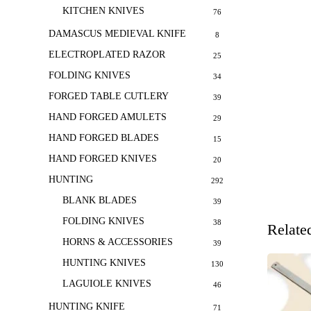
KITCHEN KNIVES
76
DAMASCUS MEDIEVAL KNIFE
8
ELECTROPLATED RAZOR
25
FOLDING KNIVES
34
FORGED TABLE CUTLERY
39
HAND FORGED AMULETS
29
HAND FORGED BLADES
15
HAND FORGED KNIVES
20
HUNTING
292
BLANK BLADES
39
FOLDING KNIVES
38
Relate
HORNS & ACCESSORIES
39
HUNTING KNIVES
130
LAGUIOLE KNIVES
46
HUNTING KNIFE
71