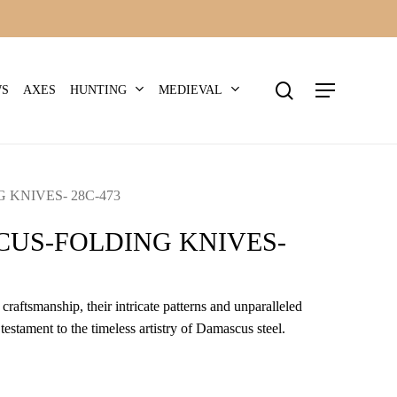
search
Menu
HUNTING
MEDIEVAL
WS
AXES
KNIVES- 28C-473
US-FOLDING KNIVES-
craftsmanship, their intricate patterns and unparalleled
 testament to the timeless artistry of Damascus steel.