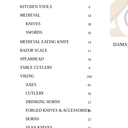
KITCHEN TOOLS
6
MEDIEVAL
54
KNIVES
38
SWORDS
16
MEDIEVAL EATING KNIFE
14
DAMAS
RAZOR SCALE
11
SPEARHEAD
16
TABLE CUTLERY
6
VIKING
266
AXES
82
CUTLERY
36
DRINKING HORNS
12
FORGED KNIVES & ACCESSORIES
69
HORNS
25
SEAX KNIVES