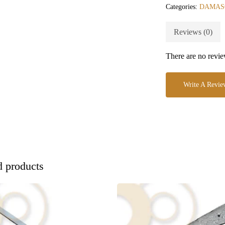
Categories:
DAMAS
Reviews (0)
There are no revie
Write A Revie
d products