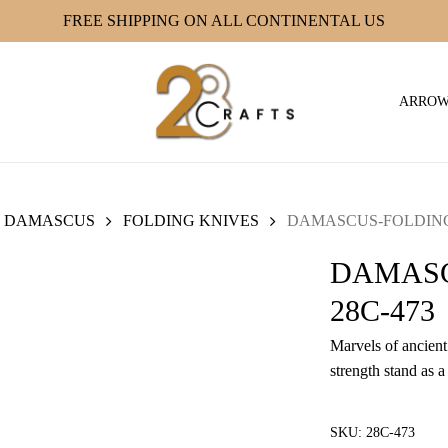
FREE SHIPPING ON ALL CONTINENTAL US
ARRO
DAMASCUS
FOLDING KNIVES
DAMASCUS-FOLDING 
DAMASC
28C-473
Marvels of ancient 
strength stand as a
SKU:
28C-473