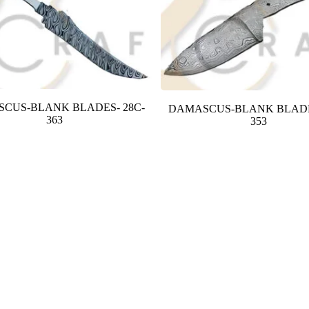
CUS-BLANK BLADES- 28C-
DAMASCUS-BLANK BLADE
363
353