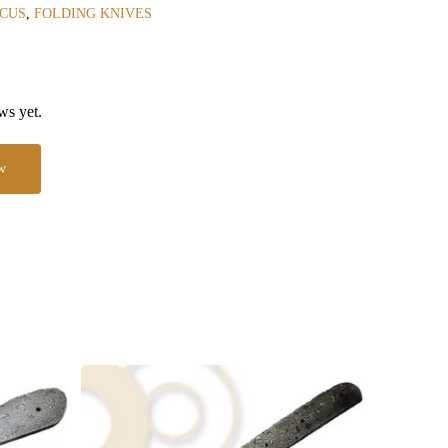
CUS
,
FOLDING KNIVES
ws yet.
w