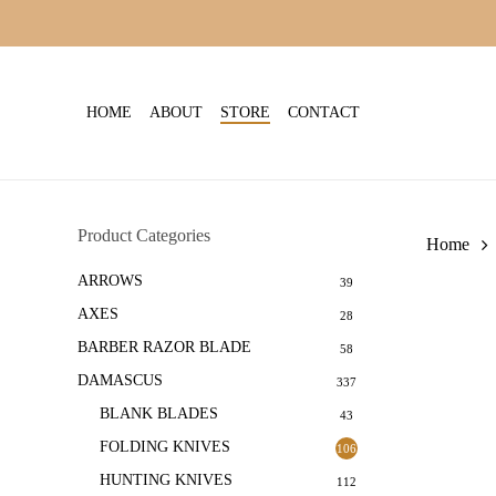
Skip
to
main
content
HOME
ABOUT
STORE
CONTACT
Product Categories
Home
ARROWS
39
AXES
28
BARBER RAZOR BLADE
58
DAMASCUS
337
BLANK BLADES
43
FOLDING KNIVES
106
HUNTING KNIVES
112