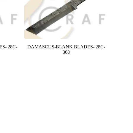
S- 28C-
DAMASCUS-BLANK BLADES- 28C-
368