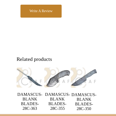
Write A Review
Related products
DAMASCUS-
DAMASCUS-
DAMASCUS-
BLANK
BLANK
BLANK
BLADES-
BLADES-
BLADES-
28C-363
28C-355
28C-350