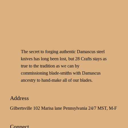
The secret to forging authentic Damascus steel
knives has long been lost, but 28 Crafts stays as
true to the tradition as we can by
commissioning blade-smiths with Damascus
ancestry to hand-make all of our blades.
Address
Gilbertsville 102 Marisa lane Pennsylvania 24/7 MST, M-F
Connect