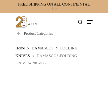
Skip
FREE SHIPPING ON ALL CONTINENTAL
US
to
main
Menu
content
search
Product Categories
Home
DAMASCUS
FOLDING
KNIVES
DAMASCUS-FOLDING
KNIVES- 28C-486