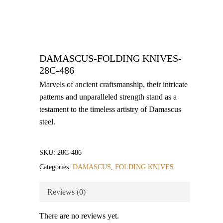
DAMASCUS-FOLDING KNIVES-
28C-486
Marvels of ancient craftsmanship, their intricate
patterns and unparalleled strength stand as a
testament to the timeless artistry of Damascus
steel.
SKU:
28C-486
Categories:
DAMASCUS
,
FOLDING KNIVES
Reviews (0)
There are no reviews yet.