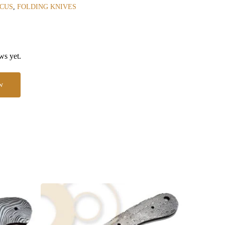
CUS
,
FOLDING KNIVES
ws yet.
w