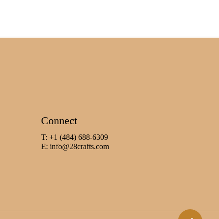
Connect
T: +1 (484) 688-6309
E:
info@28crafts.com