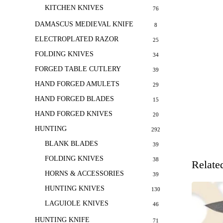
KITCHEN KNIVES
76
DAMASCUS MEDIEVAL KNIFE
8
ELECTROPLATED RAZOR
25
FOLDING KNIVES
34
FORGED TABLE CUTLERY
39
HAND FORGED AMULETS
29
HAND FORGED BLADES
15
HAND FORGED KNIVES
20
HUNTING
292
BLANK BLADES
39
FOLDING KNIVES
38
Relate
HORNS & ACCESSORIES
39
HUNTING KNIVES
130
LAGUIOLE KNIVES
46
HUNTING KNIFE
71