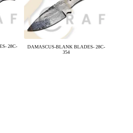
S- 28C-
DAMASCUS-BLANK BLADES- 28C-
354