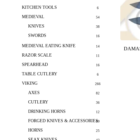
KITCHEN TOOLS
6
MEDIEVAL
54
KNIVES
38
SWORDS
16
MEDIEVAL EATING KNIFE
14
DAMAS
RAZOR SCALE
11
SPEARHEAD
16
TABLE CUTLERY
6
VIKING
266
AXES
82
CUTLERY
36
DRINKING HORNS
12
FORGED KNIVES & ACCESSORIES
69
HORNS
25
SEAX KNIVES