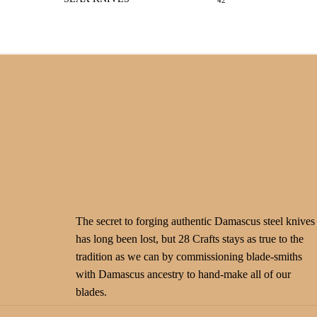
42
The secret to forging authentic Damascus steel knives
has long been lost, but 28 Crafts stays as true to the
tradition as we can by commissioning blade-smiths
with Damascus ancestry to hand-make all of our
blades.