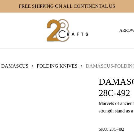
FREE SHIPPING ON ALL CONTINENTAL US
ARRO
DAMASCUS
FOLDING KNIVES
DAMASCUS-FOLDING 
DAMASC
28C-492
Marvels of ancient 
strength stand as a
SKU:
28C-492