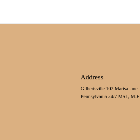
Address
Gilbertsville 102 Marisa lane
Pennsylvania 24/7 MST, M-F