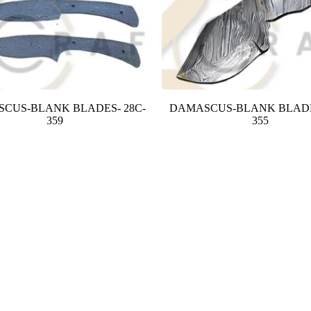
CUS-BLANK BLADES- 28C-
DAMASCUS-BLANK BLADE
359
355