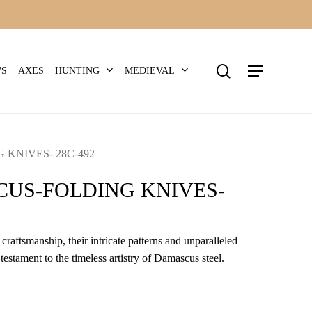
search
Menu
HUNTING
MEDIEVAL
WS
AXES
KNIVES- 28C-492
US-FOLDING KNIVES-
craftsmanship, their intricate patterns and unparalleled
 testament to the timeless artistry of Damascus steel.