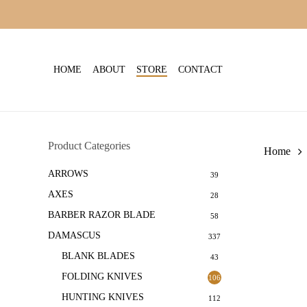
Skip
to
main
content
HOME
ABOUT
STORE
CONTACT
Product Categories
Home
ARROWS
39
AXES
28
BARBER RAZOR BLADE
58
DAMASCUS
337
BLANK BLADES
43
FOLDING KNIVES
106
HUNTING KNIVES
112