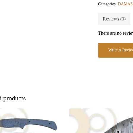
Categories:
DAMAS
Reviews (0)
There are no revie
Write A Revie
d products