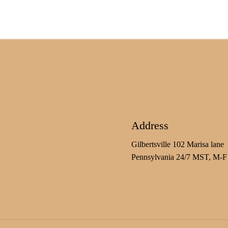
Address
Gilbertsville 102 Marisa lane
Pennsylvania 24/7 MST, M-F