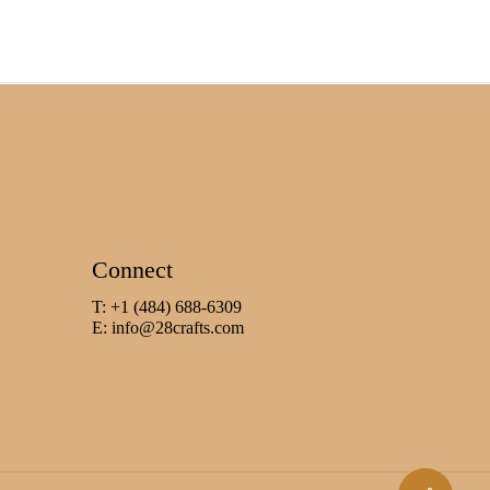
Connect
T: +1 (484) 688-6309
E:
info@28crafts.com