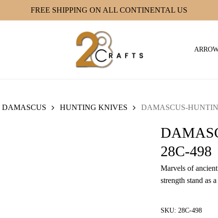
FREE SHIPPING ON ALL CONTINENTAL US
ARRO
DAMASCUS
HUNTING KNIVES
DAMASCUS-HUNTING
DAMASC
28C-498
Marvels of ancient 
strength stand as a
SKU:
28C-498