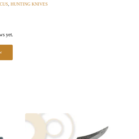
CUS
,
HUNTING KNIVES
ws yet.
w