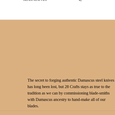
42
The secret to forging authentic Damascus steel knives
has long been lost, but 28 Crafts stays as true to the
tradition as we can by commissioning blade-smiths
with Damascus ancestry to hand-make all of our
blades.