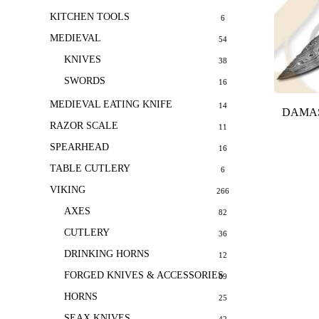
KITCHEN TOOLS
6
MEDIEVAL
54
KNIVES
38
SWORDS
16
MEDIEVAL EATING KNIFE
14
DAMAS
RAZOR SCALE
11
SPEARHEAD
16
TABLE CUTLERY
6
VIKING
266
AXES
82
CUTLERY
36
DRINKING HORNS
12
FORGED KNIVES & ACCESSORIES
69
HORNS
25
SEAX KNIVES