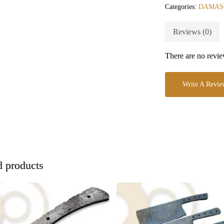
Categories:
DAMAS
Reviews (0)
There are no revie
Write A Revie
d products