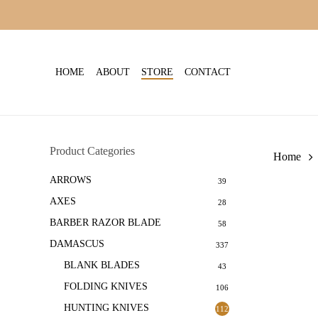
Skip
to
main
content
HOME
ABOUT
STORE
CONTACT
Product Categories
Home
ARROWS
39
AXES
28
BARBER RAZOR BLADE
58
DAMASCUS
337
BLANK BLADES
43
FOLDING KNIVES
106
HUNTING KNIVES
112