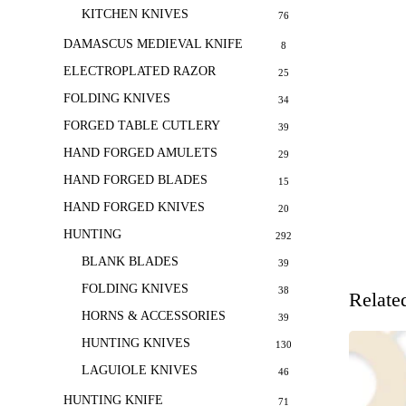
KITCHEN KNIVES
76
DAMASCUS MEDIEVAL KNIFE
8
ELECTROPLATED RAZOR
25
FOLDING KNIVES
34
FORGED TABLE CUTLERY
39
HAND FORGED AMULETS
29
HAND FORGED BLADES
15
HAND FORGED KNIVES
20
HUNTING
292
BLANK BLADES
39
FOLDING KNIVES
38
Relate
HORNS & ACCESSORIES
39
HUNTING KNIVES
130
LAGUIOLE KNIVES
46
HUNTING KNIFE
71