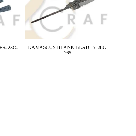
DAMASCUS-BLANK BLADES- 28C-
S- 28C-
365