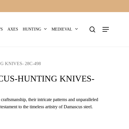
search
Menu
HUNTING
MEDIEVAL
WS
AXES
 KNIVES- 28C-498
US-HUNTING KNIVES-
craftsmanship, their intricate patterns and unparalleled
 testament to the timeless artistry of Damascus steel.