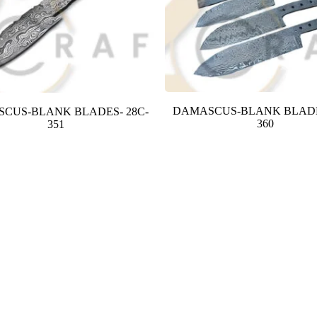
DAMASCUS-BLANK BLADE
CUS-BLANK BLADES- 28C-
360
351