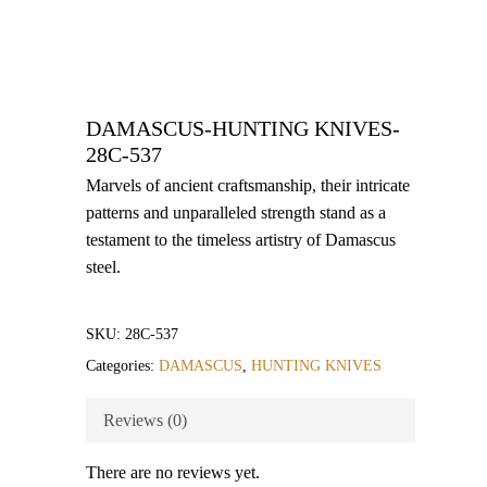
DAMASCUS-HUNTING KNIVES-
28C-537
Marvels of ancient craftsmanship, their intricate
patterns and unparalleled strength stand as a
testament to the timeless artistry of Damascus
steel.
SKU:
28C-537
Categories:
DAMASCUS
,
HUNTING KNIVES
Reviews (0)
There are no reviews yet.