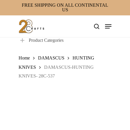
Skip
FREE SHIPPING ON ALL CONTINENTAL
US
to
main
Menu
content
search
Product Categories
Home
DAMASCUS
HUNTING
KNIVES
DAMASCUS-HUNTING
KNIVES- 28C-537