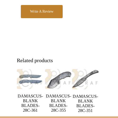
Write A Review
Related products
DAMASCUS-
DAMASCUS-
DAMASCUS-
BLANK
BLANK
BLANK
BLADES-
BLADES-
BLADES-
28C-361
28C-355
28C-351