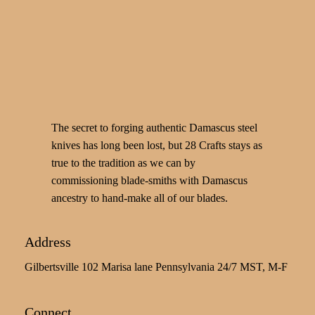
The secret to forging authentic Damascus steel
knives has long been lost, but 28 Crafts stays as
true to the tradition as we can by
commissioning blade-smiths with Damascus
ancestry to hand-make all of our blades.
Address
Gilbertsville 102 Marisa lane Pennsylvania 24/7 MST, M-F
Connect