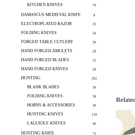
KITCHEN KNIVES
76
DAMASCUS MEDIEVAL KNIFE
8
ELECTROPLATED RAZOR
25
FOLDING KNIVES
34
FORGED TABLE CUTLERY
39
HAND FORGED AMULETS
29
HAND FORGED BLADES
15
HAND FORGED KNIVES
20
HUNTING
292
BLANK BLADES
39
FOLDING KNIVES
38
Relate
HORNS & ACCESSORIES
39
HUNTING KNIVES
130
LAGUIOLE KNIVES
46
HUNTING KNIFE
71