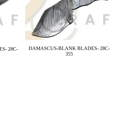
DAMASCUS-BLANK BLADES- 28C-
S- 28C-
355