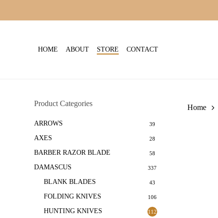
Skip
to
main
content
HOME
ABOUT
STORE
CONTACT
Product Categories
Home
ARROWS
39
AXES
28
BARBER RAZOR BLADE
58
DAMASCUS
337
BLANK BLADES
43
FOLDING KNIVES
106
HUNTING KNIVES
112