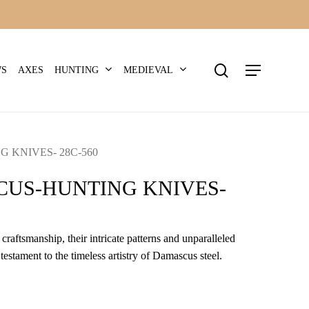
search
Menu
HUNTING
MEDIEVAL
WS
AXES
 KNIVES- 28C-560
US-HUNTING KNIVES-
craftsmanship, their intricate patterns and unparalleled
 testament to the timeless artistry of Damascus steel.