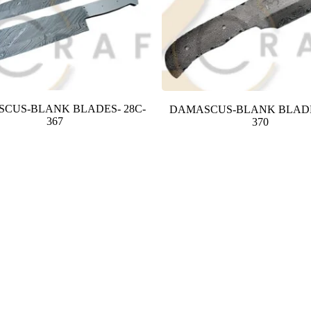
CUS-BLANK BLADES- 28C-
DAMASCUS-BLANK BLADE
367
370