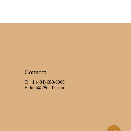
Connect
T: +1 (484) 688-6309
E:
info@28crafts.com