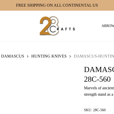
FREE SHIPPING ON ALL CONTINENTAL US
ARRO
DAMASCUS
HUNTING KNIVES
DAMASCUS-HUNTING
DAMASC
28C-560
Marvels of ancient 
strength stand as a
SKU:
28C-560