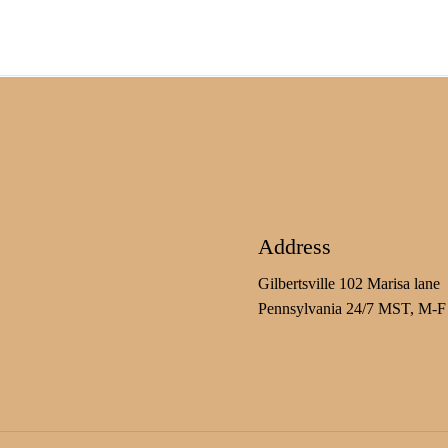
Address
Gilbertsville 102 Marisa lane
Pennsylvania 24/7 MST, M-F