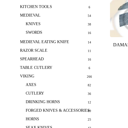
KITCHEN TOOLS
6
MEDIEVAL
54
KNIVES
38
SWORDS
16
MEDIEVAL EATING KNIFE
14
DAMAS
RAZOR SCALE
11
SPEARHEAD
16
TABLE CUTLERY
6
VIKING
266
AXES
82
CUTLERY
36
DRINKING HORNS
12
FORGED KNIVES & ACCESSORIES
69
HORNS
25
SEAX KNIVES