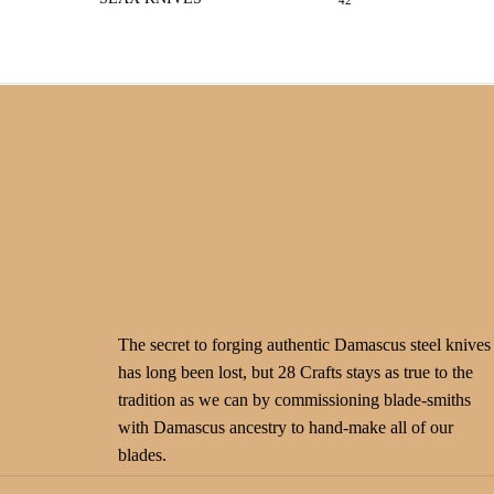
42
The secret to forging authentic Damascus steel knives
has long been lost, but 28 Crafts stays as true to the
tradition as we can by commissioning blade-smiths
with Damascus ancestry to hand-make all of our
blades.