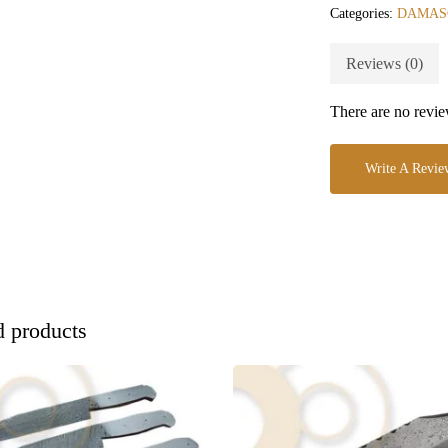
Categories:
DAMAS
Reviews (0)
There are no revie
Write A Revie
d products