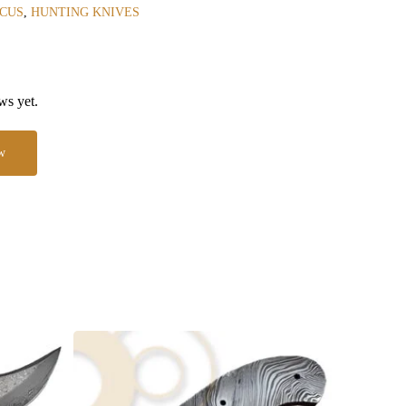
CUS
,
HUNTING KNIVES
ws yet.
w