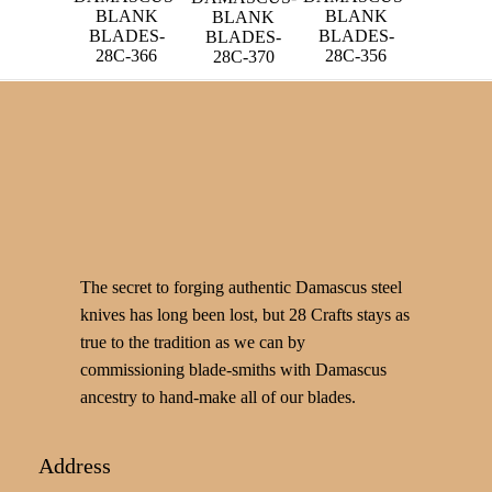
BLANK
BLANK
BLANK
BLADES-
BLADES-
BLADES-
28C-366
28C-356
28C-370
The secret to forging authentic Damascus steel
knives has long been lost, but 28 Crafts stays as
true to the tradition as we can by
commissioning blade-smiths with Damascus
ancestry to hand-make all of our blades.
Address