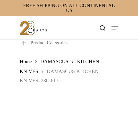
Skip
FREE SHIPPING ON ALL CONTINENTAL
US
to
main
Menu
content
search
Product Categories
Home
DAMASCUS
KITCHEN
KNIVES
DAMASCUS-KITCHEN
KNIVES- 28C-617