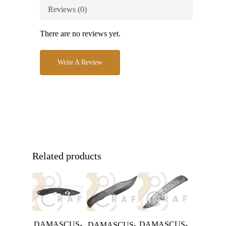
Reviews (0)
There are no reviews yet.
Write A Review
Related products
DAMASCUS-
DAMASCUS-
DAMASCUS-