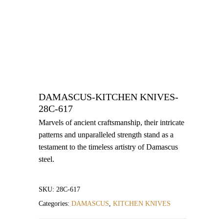
DAMASCUS-KITCHEN KNIVES-
28C-617
Marvels of ancient craftsmanship, their intricate
patterns and unparalleled strength stand as a
testament to the timeless artistry of Damascus
steel.
SKU:
28C-617
Categories:
DAMASCUS
,
KITCHEN KNIVES