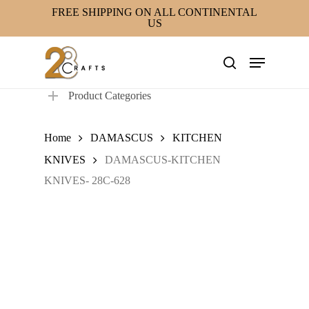
Skip
FREE SHIPPING ON ALL CONTINENTAL
US
to
main
Menu
content
search
Product Categories
Home
DAMASCUS
KITCHEN
KNIVES
DAMASCUS-KITCHEN
KNIVES- 28C-628