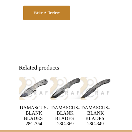
Write A Review
Related products
DAMASCUS-
DAMASCUS-
DAMASCUS-
BLANK
BLANK
BLANK
BLADES-
BLADES-
BLADES-
28C-354
28C-369
28C-349