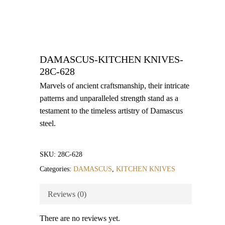
DAMASCUS-KITCHEN KNIVES-
28C-628
Marvels of ancient craftsmanship, their intricate
patterns and unparalleled strength stand as a
testament to the timeless artistry of Damascus
steel.
SKU:
28C-628
Categories:
DAMASCUS
,
KITCHEN KNIVES
Reviews (0)
There are no reviews yet.