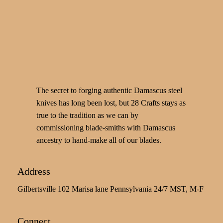
The secret to forging authentic Damascus steel
knives has long been lost, but 28 Crafts stays as
true to the tradition as we can by
commissioning blade-smiths with Damascus
ancestry to hand-make all of our blades.
Address
Gilbertsville 102 Marisa lane Pennsylvania 24/7 MST, M-F
Connect