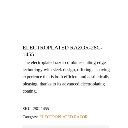
ELECTROPLATED RAZOR-28C-
1455
The electroplated razor combines cutting-edge
technology with sleek design, offering a shaving
experience that is both efficient and aesthetically
pleasing, thanks to its advanced electroplating
coating.
SKU:
28C-1455
Category:
ELECTROPLATED RAZOR