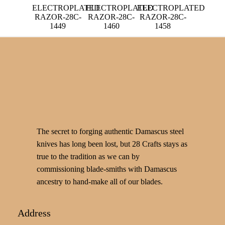
ELECTROPLATED
ELECTROPLATED
ELECTROPLATED
RAZOR-28C-
RAZOR-28C-
RAZOR-28C-
1449
1460
1458
The secret to forging authentic Damascus steel
knives has long been lost, but 28 Crafts stays as
true to the tradition as we can by
commissioning blade-smiths with Damascus
ancestry to hand-make all of our blades.
Address