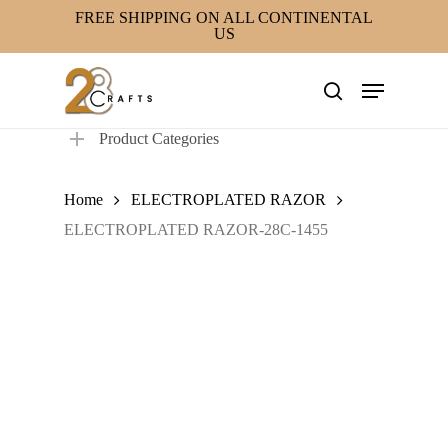
Skip
FREE SHIPPING ON ALL CONTINENTAL
US
to
main
Menu
content
search
Product Categories
Home
ELECTROPLATED RAZOR
ELECTROPLATED RAZOR-28C-1455