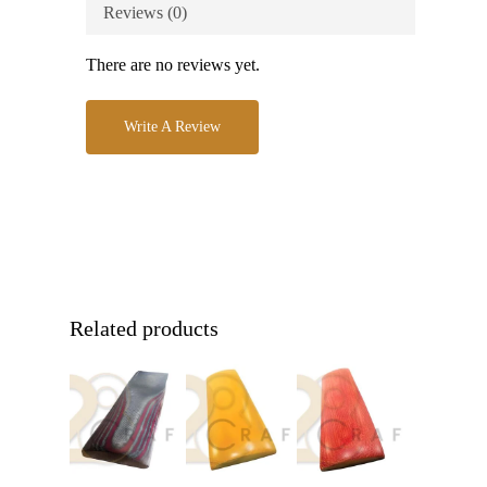
Reviews (0)
There are no reviews yet.
Write A Review
Related products