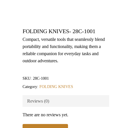
FOLDING KNIVES- 28C-1001
Compact, versatile tools that seamlessly blend
portability and functionality, making them a
reliable companion for everyday tasks and
outdoor adventures.
SKU:
28C-1001
Category:
FOLDING KNIVES
Reviews (0)
There are no reviews yet.