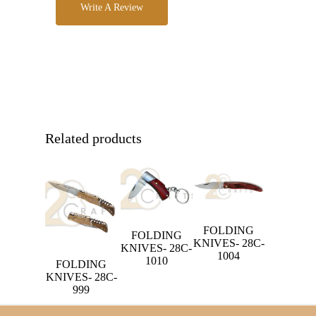
Write A Review
Related products
FOLDING
FOLDING
KNIVES- 28C-
KNIVES- 28C-
1004
1010
FOLDING
KNIVES- 28C-
999