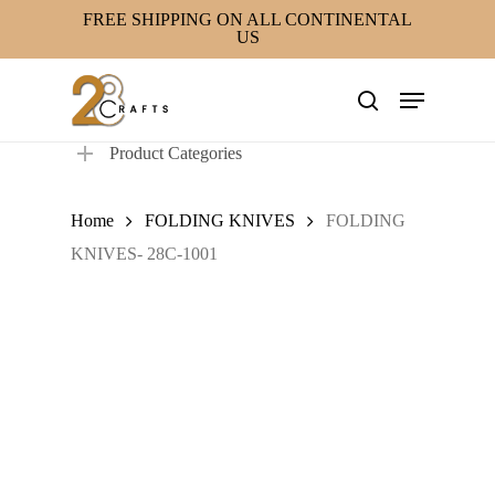
Skip
FREE SHIPPING ON ALL CONTINENTAL
US
to
main
Menu
content
search
Product Categories
Home
FOLDING KNIVES
FOLDING
KNIVES- 28C-1001