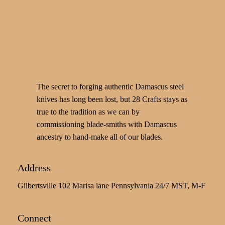
The secret to forging authentic Damascus steel
knives has long been lost, but 28 Crafts stays as
true to the tradition as we can by
commissioning blade-smiths with Damascus
ancestry to hand-make all of our blades.
Address
Gilbertsville 102 Marisa lane Pennsylvania 24/7 MST, M-F
Connect