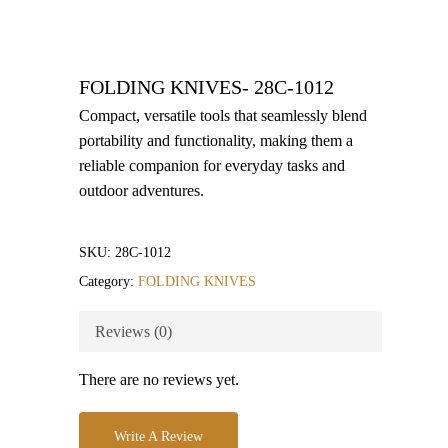
FOLDING KNIVES- 28C-1012
Compact, versatile tools that seamlessly blend
portability and functionality, making them a
reliable companion for everyday tasks and
outdoor adventures.
SKU:
28C-1012
Category:
FOLDING KNIVES
Reviews (0)
There are no reviews yet.
Write A Review