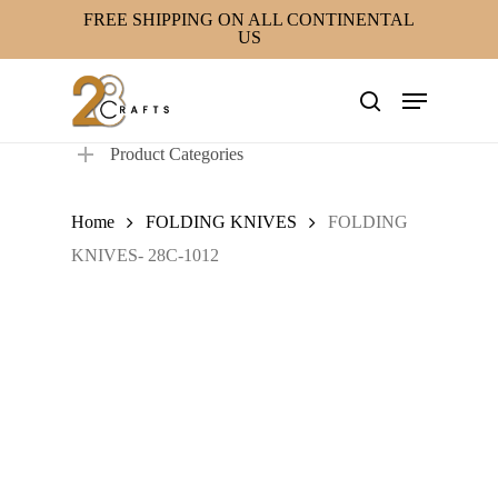
Skip
FREE SHIPPING ON ALL CONTINENTAL
US
to
main
Menu
content
search
Product Categories
Home
FOLDING KNIVES
FOLDING
KNIVES- 28C-1012