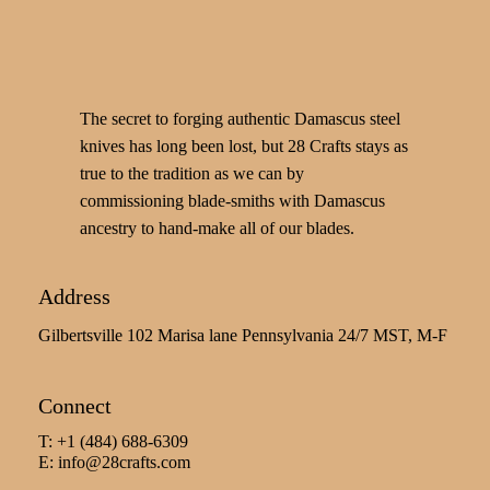
The secret to forging authentic Damascus steel
knives has long been lost, but 28 Crafts stays as
true to the tradition as we can by
commissioning blade-smiths with Damascus
ancestry to hand-make all of our blades.
Address
Gilbertsville 102 Marisa lane Pennsylvania 24/7 MST, M-F
Connect
T: +1 (484) 688-6309
E:
info@28crafts.com