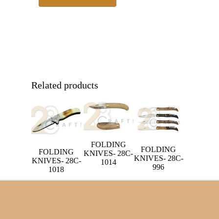
Related products
FOLDING
FOLDING
FOLDING
KNIVES- 28C-
KNIVES- 28C-
KNIVES- 28C-
1014
996
1018