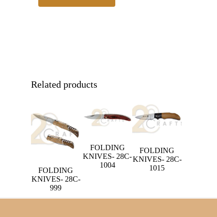
Related products
FOLDING
FOLDING
KNIVES- 28C-
KNIVES- 28C-
1004
1015
FOLDING
KNIVES- 28C-
999