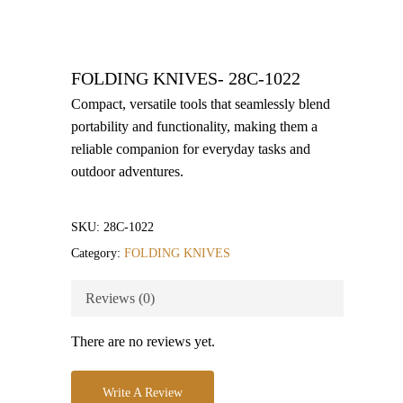
FOLDING KNIVES- 28C-1022
Compact, versatile tools that seamlessly blend
portability and functionality, making them a
reliable companion for everyday tasks and
outdoor adventures.
SKU:
28C-1022
Category:
FOLDING KNIVES
Reviews (0)
There are no reviews yet.
Write A Review