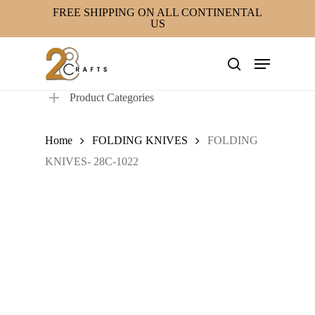
Skip
FREE SHIPPING ON ALL CONTINENTAL
US
to
main
Menu
content
search
Product Categories
Home
FOLDING KNIVES
FOLDING
KNIVES- 28C-1022