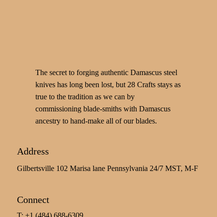
The secret to forging authentic Damascus steel
knives has long been lost, but 28 Crafts stays as
true to the tradition as we can by
commissioning blade-smiths with Damascus
ancestry to hand-make all of our blades.
Address
Gilbertsville 102 Marisa lane Pennsylvania 24/7 MST, M-F
Connect
T: +1 (484) 688-6309