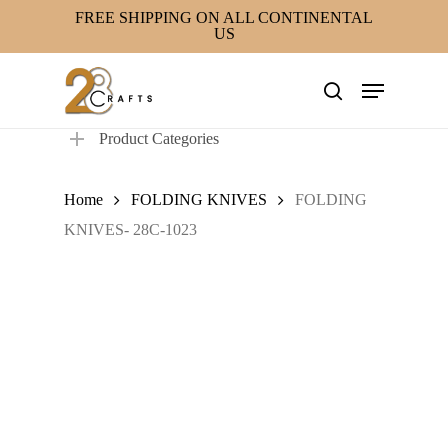
Skip
FREE SHIPPING ON ALL CONTINENTAL
US
to
main
Menu
content
search
Product Categories
Home
FOLDING KNIVES
FOLDING
KNIVES- 28C-1023