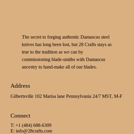
The secret to forging authentic Damascus steel
knives has long been lost, but 28 Crafts stays as
true to the tradition as we can by
commissioning blade-smiths with Damascus
ancestry to hand-make all of our blades.
Address
Gilbertsville 102 Marisa lane Pennsylvania 24/7 MST, M-F
Connect
T: +1 (484) 688-6309
E:
info@28crafts.com