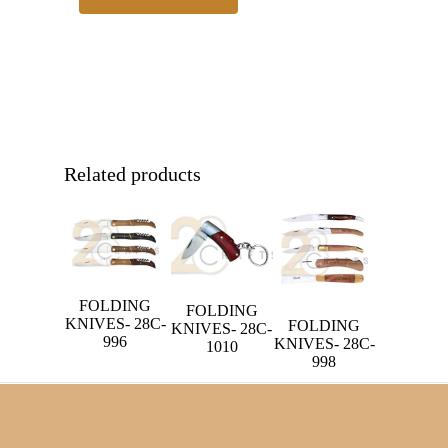
Related products
FOLDING
FOLDING
KNIVES- 28C-
FOLDING
KNIVES- 28C-
996
KNIVES- 28C-
1010
998