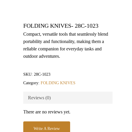
FOLDING KNIVES- 28C-1023
Compact, versatile tools that seamlessly blend
portability and functionality, making them a
reliable companion for everyday tasks and
outdoor adventures.
SKU:
28C-1023
Category:
FOLDING KNIVES
Reviews (0)
There are no reviews yet.
Write A Review