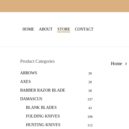
Skip
to
main
content
HOME
ABOUT
STORE
CONTACT
Product Categories
Home
ARROWS
39
AXES
28
BARBER RAZOR BLADE
58
DAMASCUS
337
BLANK BLADES
43
FOLDING KNIVES
106
HUNTING KNIVES
112