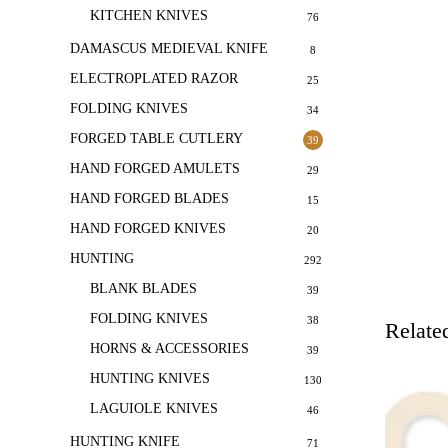
KITCHEN KNIVES
76
DAMASCUS MEDIEVAL KNIFE
8
ELECTROPLATED RAZOR
25
FOLDING KNIVES
34
FORGED TABLE CUTLERY
39
HAND FORGED AMULETS
29
HAND FORGED BLADES
15
HAND FORGED KNIVES
20
HUNTING
292
BLANK BLADES
39
FOLDING KNIVES
38
Relate
HORNS & ACCESSORIES
39
HUNTING KNIVES
130
LAGUIOLE KNIVES
46
HUNTING KNIFE
71