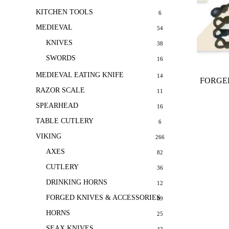
KITCHEN TOOLS
6
MEDIEVAL
54
KNIVES
38
SWORDS
16
MEDIEVAL EATING KNIFE
14
FORGED
RAZOR SCALE
11
SPEARHEAD
16
TABLE CUTLERY
6
VIKING
266
AXES
82
CUTLERY
36
DRINKING HORNS
12
FORGED KNIVES & ACCESSORIES
69
HORNS
25
SEAX KNIVES