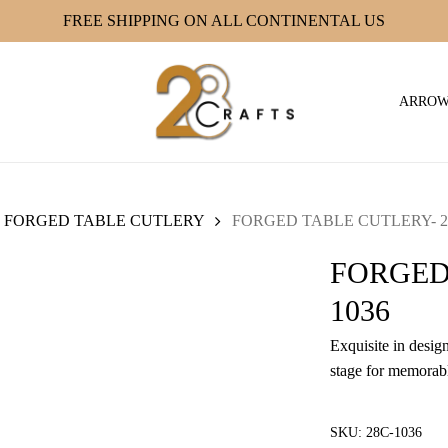
FREE SHIPPING ON ALL CONTINENTAL US
ARRO
FORGED TABLE CUTLERY
FORGED TABLE CUTLERY- 2
FORGED
1036
Exquisite in design
stage for memorabl
SKU:
28C-1036