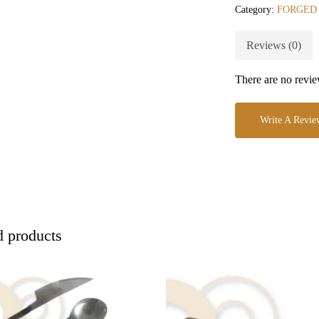
Category:
FORGED
Reviews (0)
There are no revie
Write A Revie
d products