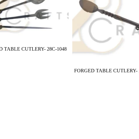
 TABLE CUTLERY- 28C-1048
FORGED TABLE CUTLERY- 2