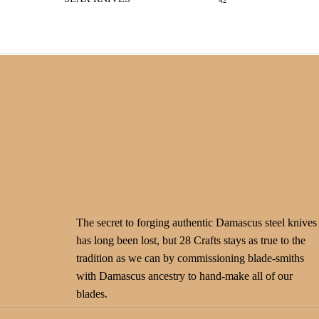
42
The secret to forging authentic Damascus steel knives
has long been lost, but 28 Crafts stays as true to the
tradition as we can by commissioning blade-smiths
with Damascus ancestry to hand-make all of our
blades.