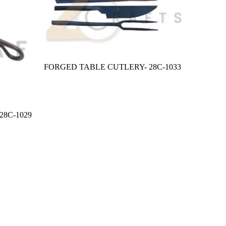
FORGED TABLE CUTLERY- 28C-1033
8C-1029