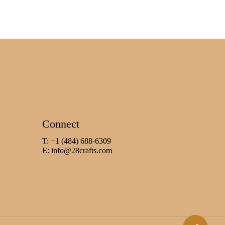
Connect
T: +1 (484) 688-6309
E:
info@28crafts.com