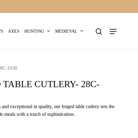
search
Menu
HUNTING
MEDIEVAL
WS
AXES
8C-1036
 TABLE CUTLERY- 28C-
 and exceptional in quality, our forged table cutlery sets the
e meals with a touch of sophistication.