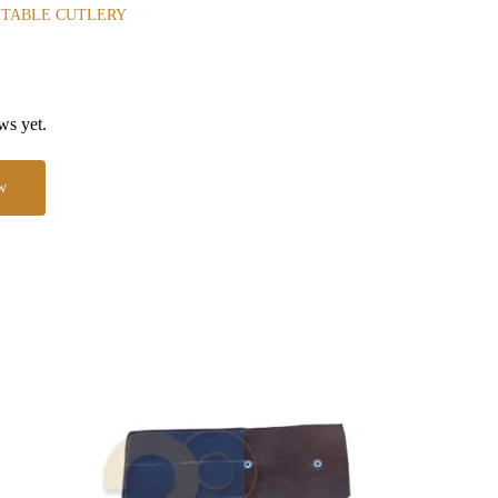
 TABLE CUTLERY
ws yet.
w