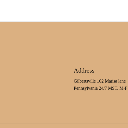
Address
Gilbertsville 102 Marisa lane
Pennsylvania 24/7 MST, M-F