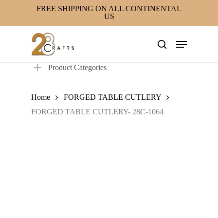
Skip
FREE SHIPPING ON ALL CONTINENTAL
US
to
main
Menu
content
search
Product Categories
Home
FORGED TABLE CUTLERY
FORGED TABLE CUTLERY- 28C-1064