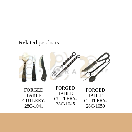
Related products
FORGED
FORGED
FORGED
TABLE
TABLE
TABLE
CUTLERY-
CUTLERY-
CUTLERY-
28C-1045
28C-1041
28C-1050