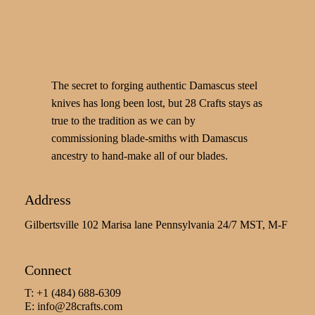
The secret to forging authentic Damascus steel
knives has long been lost, but 28 Crafts stays as
true to the tradition as we can by
commissioning blade-smiths with Damascus
ancestry to hand-make all of our blades.
Address
Gilbertsville 102 Marisa lane Pennsylvania 24/7 MST, M-F
Connect
T: +1 (484) 688-6309
E:
info@28crafts.com