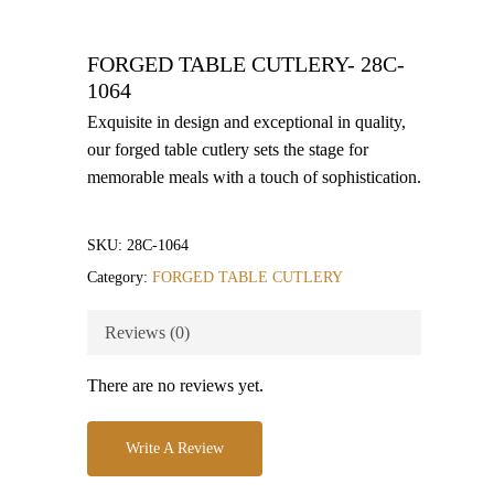
FORGED TABLE CUTLERY- 28C-
1064
Exquisite in design and exceptional in quality,
our forged table cutlery sets the stage for
memorable meals with a touch of sophistication.
SKU:
28C-1064
Category:
FORGED TABLE CUTLERY
Reviews (0)
There are no reviews yet.
Write A Review