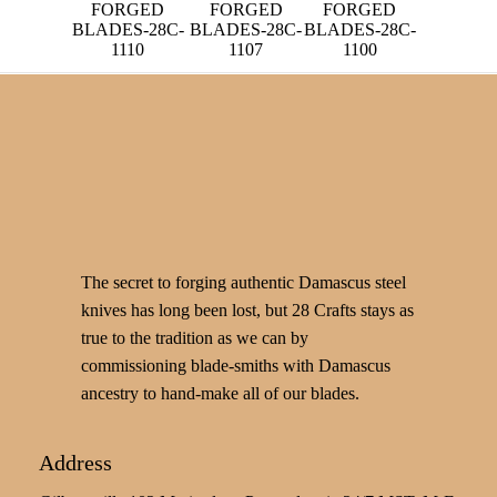
FORGED
FORGED
FORGED
BLADES-28C-
BLADES-28C-
BLADES-28C-
1110
1107
1100
The secret to forging authentic Damascus steel
knives has long been lost, but 28 Crafts stays as
true to the tradition as we can by
commissioning blade-smiths with Damascus
ancestry to hand-make all of our blades.
Address