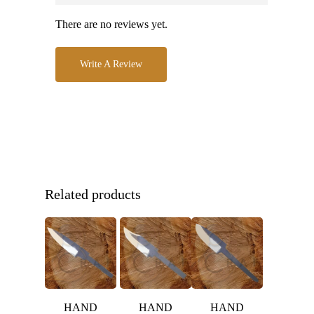
There are no reviews yet.
Write A Review
Related products
HAND
HAND
HAND