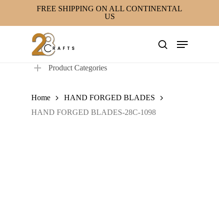
Skip
FREE SHIPPING ON ALL CONTINENTAL
US
to
main
Menu
content
search
Product Categories
Home
HAND FORGED BLADES
HAND FORGED BLADES-28C-1098