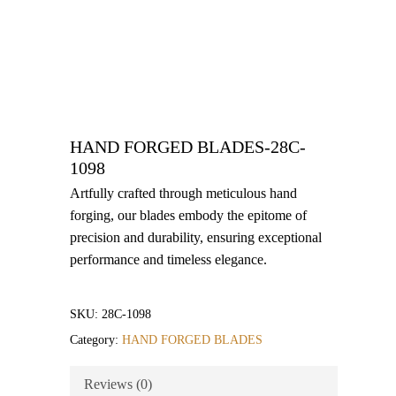
HAND FORGED BLADES-28C-
1098
Artfully crafted through meticulous hand
forging, our blades embody the epitome of
precision and durability, ensuring exceptional
performance and timeless elegance.
SKU:
28C-1098
Category:
HAND FORGED BLADES
Reviews (0)