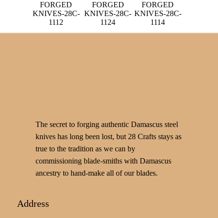
FORGED
FORGED
FORGED
KNIVES-28C-
KNIVES-28C-
KNIVES-28C-
1112
1124
1114
The secret to forging authentic Damascus steel
knives has long been lost, but 28 Crafts stays as
true to the tradition as we can by
commissioning blade-smiths with Damascus
ancestry to hand-make all of our blades.
Address