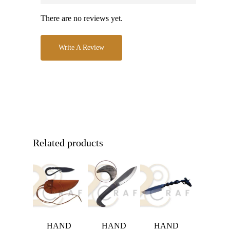
There are no reviews yet.
Write A Review
Related products
HAND
HAND
HAND