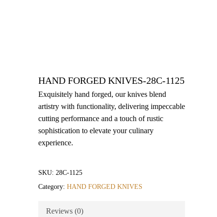
HAND FORGED KNIVES-28C-1125
Exquisitely hand forged, our knives blend
artistry with functionality, delivering impeccable
cutting performance and a touch of rustic
sophistication to elevate your culinary
experience.
SKU:
28C-1125
Category:
HAND FORGED KNIVES
Reviews (0)