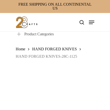
Skip
FREE SHIPPING ON ALL CONTINENTAL
US
to
main
Menu
content
search
Product Categories
Home
HAND FORGED KNIVES
HAND FORGED KNIVES-28C-1125