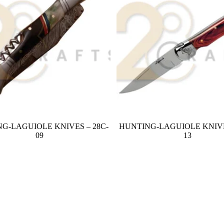
G-LAGUIOLE KNIVES – 28C-
HUNTING-LAGUIOLE KNIVE
09
13