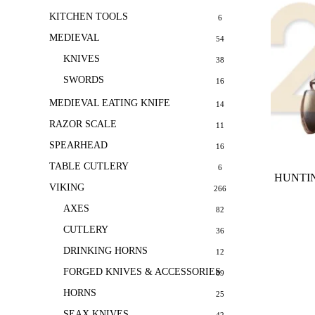
KITCHEN TOOLS
6
MEDIEVAL
54
KNIVES
38
SWORDS
16
MEDIEVAL EATING KNIFE
14
RAZOR SCALE
11
SPEARHEAD
16
TABLE CUTLERY
6
HUNTIN
VIKING
266
AXES
82
CUTLERY
36
DRINKING HORNS
12
FORGED KNIVES & ACCESSORIES
69
HORNS
25
SEAX KNIVES