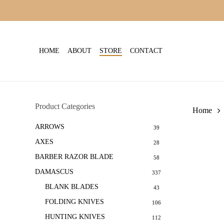
Skip
to
main
content
HOME
ABOUT
STORE
CONTACT
Product Categories
Home
ARROWS
39
AXES
28
BARBER RAZOR BLADE
58
DAMASCUS
337
BLANK BLADES
43
FOLDING KNIVES
106
HUNTING KNIVES
112