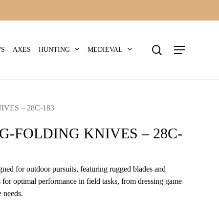
search
Menu
HUNTING
MEDIEVAL
WS
AXES
VES – 28C-183
G-FOLDING KNIVES – 28C-
igned for outdoor pursuits, featuring rugged blades and
for optimal performance in field tasks, from dressing game
e needs.