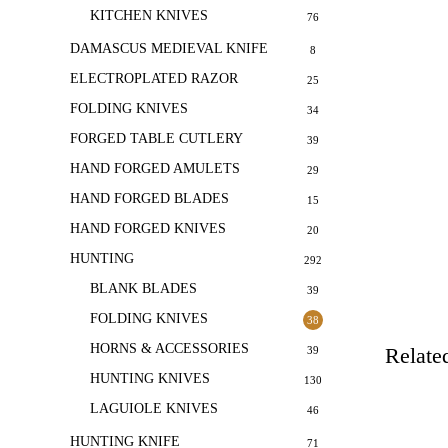
KITCHEN KNIVES
76
DAMASCUS MEDIEVAL KNIFE
8
ELECTROPLATED RAZOR
25
FOLDING KNIVES
34
FORGED TABLE CUTLERY
39
HAND FORGED AMULETS
29
HAND FORGED BLADES
15
HAND FORGED KNIVES
20
HUNTING
292
BLANK BLADES
39
FOLDING KNIVES
38
HORNS & ACCESSORIES
Relate
39
HUNTING KNIVES
130
LAGUIOLE KNIVES
46
HUNTING KNIFE
71