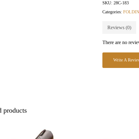
SKU:
28C-183
Categories:
FOLDIN
Reviews (0)
There are no revie
Write A Revie
d products