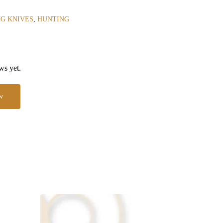
G KNIVES
,
HUNTING
ws yet.
w