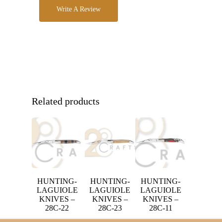
Write A Review
Related products
HUNTING-
HUNTING-
HUNTING-
LAGUIOLE
LAGUIOLE
LAGUIOLE
KNIVES –
KNIVES –
KNIVES –
28C-22
28C-23
28C-11