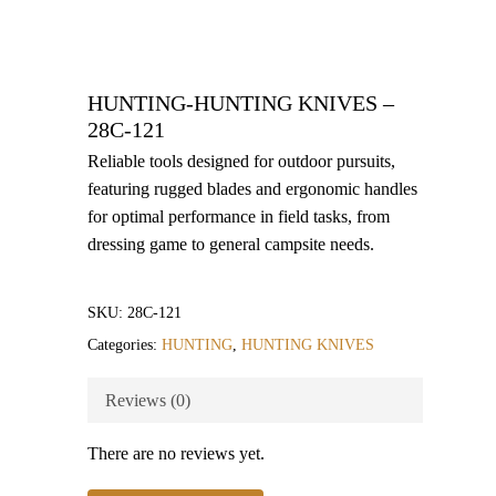
HUNTING-HUNTING KNIVES –
28C-121
Reliable tools designed for outdoor pursuits,
featuring rugged blades and ergonomic handles
for optimal performance in field tasks, from
dressing game to general campsite needs.
SKU:
28C-121
Categories:
HUNTING
,
HUNTING KNIVES
Reviews (0)
There are no reviews yet.