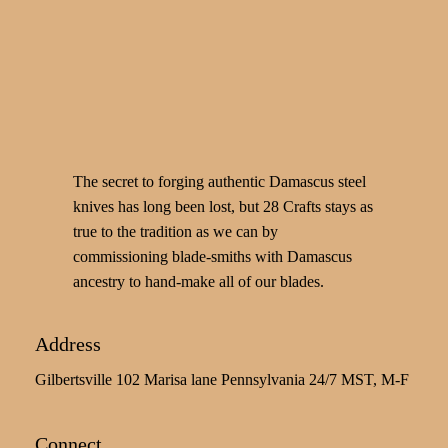
The secret to forging authentic Damascus steel
knives has long been lost, but 28 Crafts stays as
true to the tradition as we can by
commissioning blade-smiths with Damascus
ancestry to hand-make all of our blades.
Address
Gilbertsville 102 Marisa lane Pennsylvania 24/7 MST, M-F
Connect