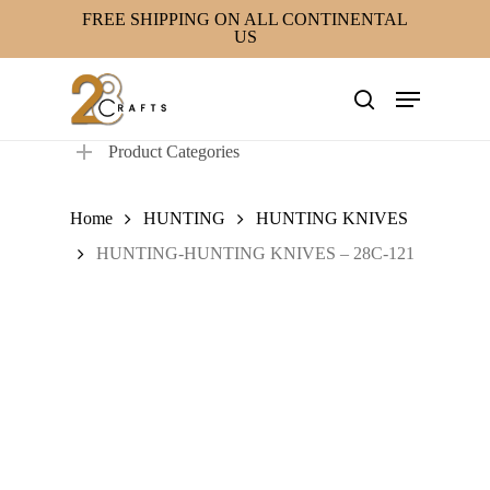
Skip
FREE SHIPPING ON ALL CONTINENTAL
US
to
main
Menu
content
search
Product Categories
Home
HUNTING
HUNTING KNIVES
HUNTING-HUNTING KNIVES – 28C-121