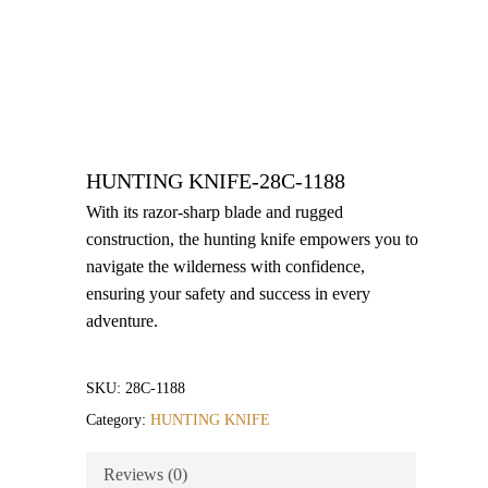
HUNTING KNIFE-28C-1188
With its razor-sharp blade and rugged
construction, the hunting knife empowers you to
navigate the wilderness with confidence,
ensuring your safety and success in every
adventure.
SKU:
28C-1188
Category:
HUNTING KNIFE
Reviews (0)