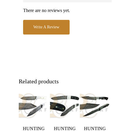
There are no reviews yet.
Write A Review
Related products
HUNTING
HUNTING
HUNTING