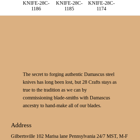
KNIFE-28C-
KNIFE-28C-
KNIFE-28C-
1186
1185
1174
The secret to forging authentic Damascus steel
knives has long been lost, but 28 Crafts stays as
true to the tradition as we can by
commissioning blade-smiths with Damascus
ancestry to hand-make all of our blades.
Address
Gilbertsville 102 Marisa lane Pennsylvania 24/7 MST, M-F