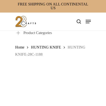
Skip
FREE SHIPPING ON ALL CONTINENTAL
US
to
main
Menu
content
search
Product Categories
Home
HUNTING KNIFE
HUNTING
KNIFE-28C-1188