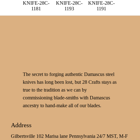
KNIFE-28C-
KNIFE-28C-
KNIFE-28C-
1181
1193
1191
The secret to forging authentic Damascus steel
knives has long been lost, but 28 Crafts stays as
true to the tradition as we can by
commissioning blade-smiths with Damascus
ancestry to hand-make all of our blades.
Address
Gilbertsville 102 Marisa lane Pennsylvania 24/7 MST, M-F