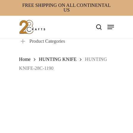
Skip
FREE SHIPPING ON ALL CONTINENTAL
US
to
main
Menu
content
search
Product Categories
Home
HUNTING KNIFE
HUNTING
KNIFE-28C-1190