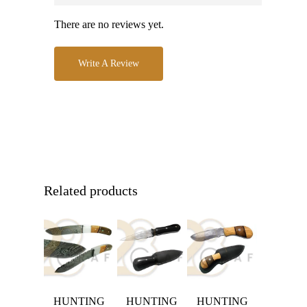
There are no reviews yet.
Write A Review
Related products
HUNTING
HUNTING
HUNTING