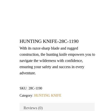
HUNTING KNIFE-28C-1190
With its razor-sharp blade and rugged
construction, the hunting knife empowers you to
navigate the wilderness with confidence,
ensuring your safety and success in every
adventure.
SKU:
28C-1190
Category:
HUNTING KNIFE
Reviews (0)