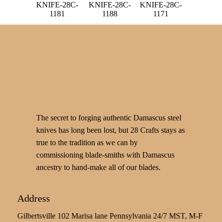
KNIFE-28C-
KNIFE-28C-
KNIFE-28C-
1181
1188
1171
The secret to forging authentic Damascus steel
knives has long been lost, but 28 Crafts stays as
true to the tradition as we can by
commissioning blade-smiths with Damascus
ancestry to hand-make all of our blades.
Address
Gilbertsville 102 Marisa lane Pennsylvania 24/7 MST, M-F