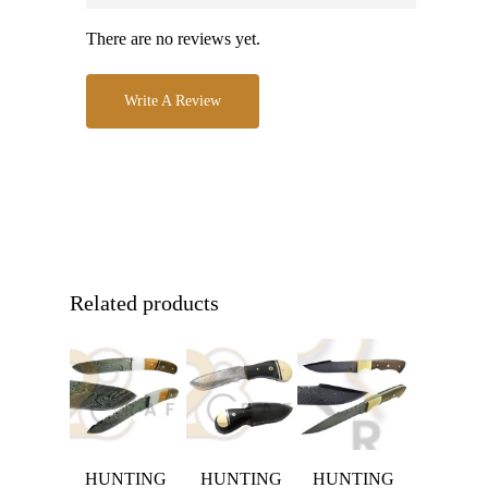
There are no reviews yet.
Write A Review
Related products
HUNTING
HUNTING
HUNTING