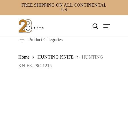
Skip
FREE SHIPPING ON ALL CONTINENTAL
US
to
main
Menu
content
search
Product Categories
Home
HUNTING KNIFE
HUNTING
KNIFE-28C-1215