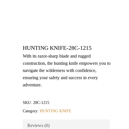
HUNTING KNIFE-28C-1215
With its razor-sharp blade and rugged
construction, the hunting knife empowers you to
navigate the wilderness with confidence,
ensuring your safety and success in every
adventure.
SKU:
28C-1215
Category:
HUNTING KNIFE
Reviews (0)