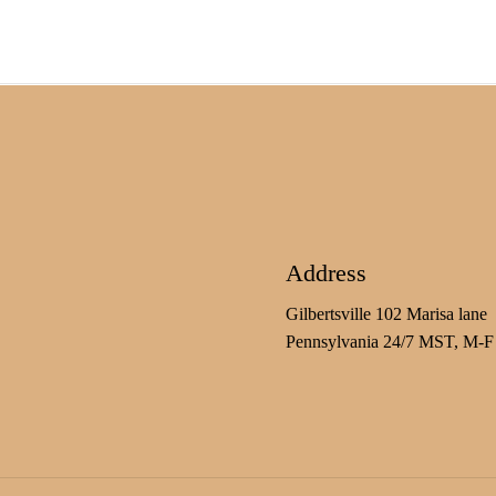
Address
Gilbertsville 102 Marisa lane
Pennsylvania 24/7 MST, M-F