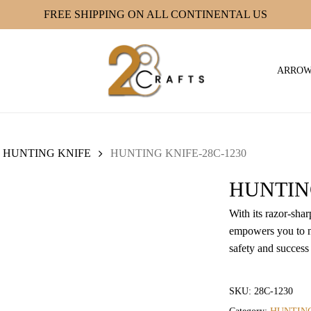
FREE SHIPPING ON ALL CONTINENTAL US
ARRO
HUNTING KNIFE
HUNTING KNIFE-28C-1230
HUNTING
With its razor-sha
empowers you to n
safety and success
SKU:
28C-1230