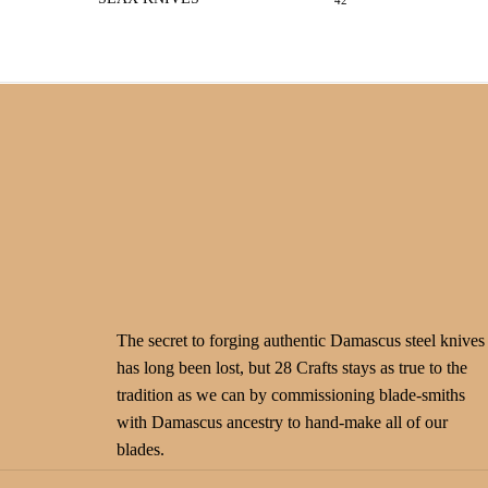
42
The secret to forging authentic Damascus steel knives
has long been lost, but 28 Crafts stays as true to the
tradition as we can by commissioning blade-smiths
with Damascus ancestry to hand-make all of our
blades.