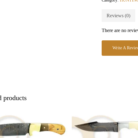
Category:
HUNTIN
Reviews (0)
There are no revie
Write A Revie
d products