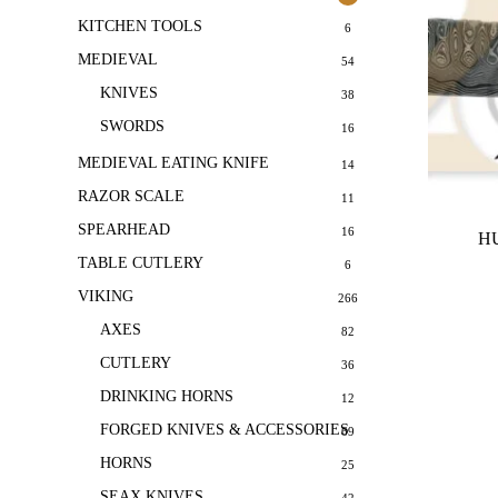
KITCHEN TOOLS
6
MEDIEVAL
54
KNIVES
38
SWORDS
16
MEDIEVAL EATING KNIFE
14
RAZOR SCALE
11
SPEARHEAD
16
HU
TABLE CUTLERY
6
VIKING
266
AXES
82
CUTLERY
36
DRINKING HORNS
12
FORGED KNIVES & ACCESSORIES
69
HORNS
25
SEAX KNIVES