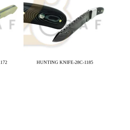
172
HUNTING KNIFE-28C-1185