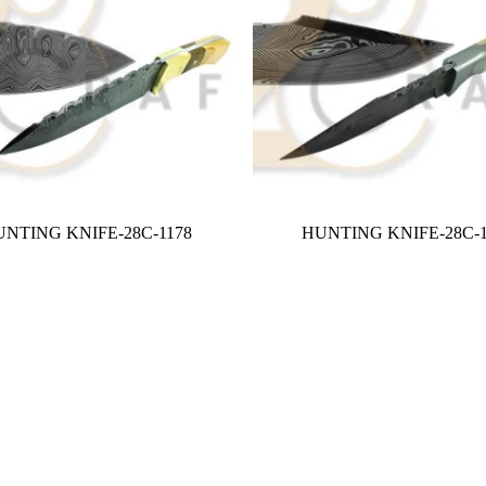
NTING KNIFE-28C-1178
HUNTING KNIFE-28C-1