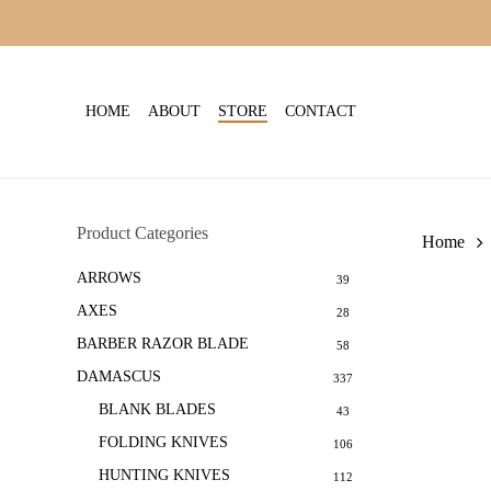
Skip
to
main
content
HOME
ABOUT
STORE
CONTACT
Product Categories
Home
ARROWS
39
AXES
28
BARBER RAZOR BLADE
58
DAMASCUS
337
BLANK BLADES
43
FOLDING KNIVES
106
HUNTING KNIVES
112