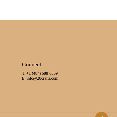
Connect
T: +1 (484) 688-6309
E:
info@28crafts.com