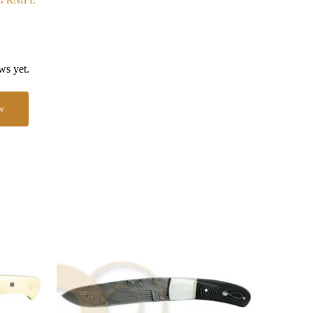
G KNIFE
ws yet.
w