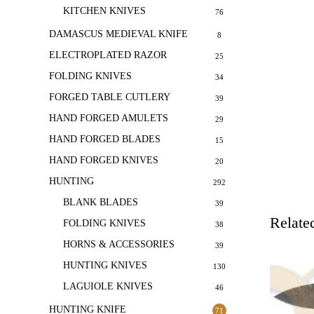
KITCHEN KNIVES
76
DAMASCUS MEDIEVAL KNIFE
8
ELECTROPLATED RAZOR
25
FOLDING KNIVES
34
FORGED TABLE CUTLERY
39
HAND FORGED AMULETS
29
HAND FORGED BLADES
15
HAND FORGED KNIVES
20
HUNTING
292
BLANK BLADES
39
Relate
FOLDING KNIVES
38
HORNS & ACCESSORIES
39
HUNTING KNIVES
130
LAGUIOLE KNIVES
46
HUNTING KNIFE
71