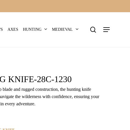
search
Menu
HUNTING
MEDIEVAL
WS
AXES
 KNIFE-28C-1230
rp blade and rugged construction, the hunting knife
avigate the wilderness with confidence, ensuring your
 in every adventure.